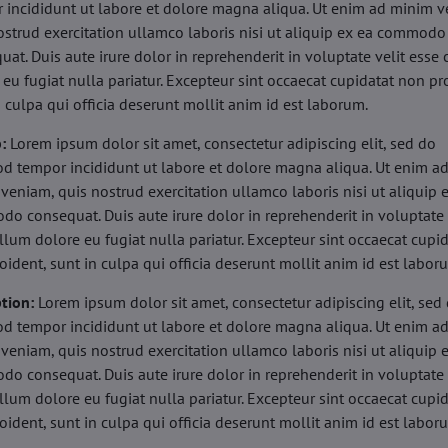
 incididunt ut labore et dolore magna aliqua. Ut enim ad minim v
ostrud exercitation ullamco laboris nisi ut aliquip ex ea commodo
uat. Duis aute irure dolor in reprehenderit in voluptate velit esse 
 eu fugiat nulla pariatur. Excepteur sint occaecat cupidatat non pr
n culpa qui officia deserunt mollit anim id est laborum.
b:
Lorem ipsum dolor sit amet, consectetur adipiscing elit, sed do
d tempor incididunt ut labore et dolore magna aliqua. Ut enim a
veniam, quis nostrud exercitation ullamco laboris nisi ut aliquip 
o consequat. Duis aute irure dolor in reprehenderit in voluptate 
illum dolore eu fugiat nulla pariatur. Excepteur sint occaecat cupi
oident, sunt in culpa qui officia deserunt mollit anim id est labor
tion:
Lorem ipsum dolor sit amet, consectetur adipiscing elit, sed
d tempor incididunt ut labore et dolore magna aliqua. Ut enim a
veniam, quis nostrud exercitation ullamco laboris nisi ut aliquip 
o consequat. Duis aute irure dolor in reprehenderit in voluptate 
illum dolore eu fugiat nulla pariatur. Excepteur sint occaecat cupi
oident, sunt in culpa qui officia deserunt mollit anim id est labor