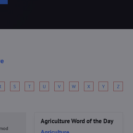
re
R
S
T
U
V
W
X
Y
Z
Agriculture Word of the Day
usmod
Agriculture