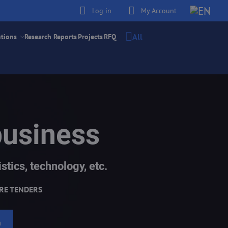
Log in
My Account
All
utions
Research Reports
Projects
RFQ
business
stics, technology, etc.
RE TENDERS
h