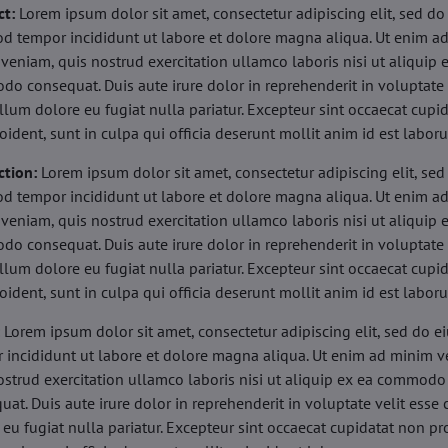
ct:
Lorem ipsum dolor sit amet, consectetur adipiscing elit, sed do
d tempor incididunt ut labore et dolore magna aliqua. Ut enim a
veniam, quis nostrud exercitation ullamco laboris nisi ut aliquip 
o consequat. Duis aute irure dolor in reprehenderit in voluptate 
illum dolore eu fugiat nulla pariatur. Excepteur sint occaecat cupi
oident, sunt in culpa qui officia deserunt mollit anim id est labor
ction:
Lorem ipsum dolor sit amet, consectetur adipiscing elit, sed
d tempor incididunt ut labore et dolore magna aliqua. Ut enim a
veniam, quis nostrud exercitation ullamco laboris nisi ut aliquip 
o consequat. Duis aute irure dolor in reprehenderit in voluptate 
illum dolore eu fugiat nulla pariatur. Excepteur sint occaecat cupi
oident, sunt in culpa qui officia deserunt mollit anim id est labor
:
Lorem ipsum dolor sit amet, consectetur adipiscing elit, sed do 
 incididunt ut labore et dolore magna aliqua. Ut enim ad minim v
ostrud exercitation ullamco laboris nisi ut aliquip ex ea commodo
uat. Duis aute irure dolor in reprehenderit in voluptate velit esse 
 eu fugiat nulla pariatur. Excepteur sint occaecat cupidatat non pr