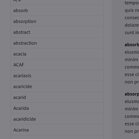
tempor
quis n
absorb
conseq
absorption
dolore
abstract
sunt i
abstraction
absor
eiusmo
acacia
minim 
ACAF
commod
esse c
acariasis
non pr
acaricide
absorp
acarid
eiusmo
Acarida
minim 
commod
acaridicide
esse c
Acarina
non pr