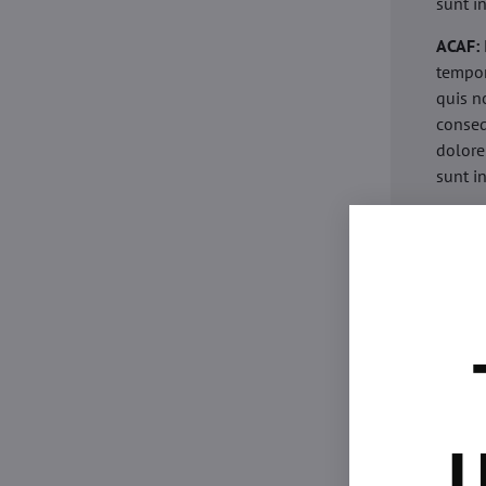
sunt i
ACAF:
tempor
quis n
conseq
dolore
sunt i
acaria
eiusmo
minim 
commod
esse c
non pr
acaric
eiusmo
minim 
U
commod