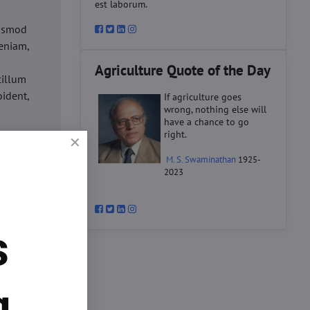
est laborum.
iusmod
eniam,
Agriculture Quote of the Day
cillum
oident,
If agriculture goes
wrong, nothing else will
have a chance to go
right.
d
M. S. Swaminathan
1925-
ex ea
2023
velit
datat
um.
s
o
d
ex ea
g.
velit