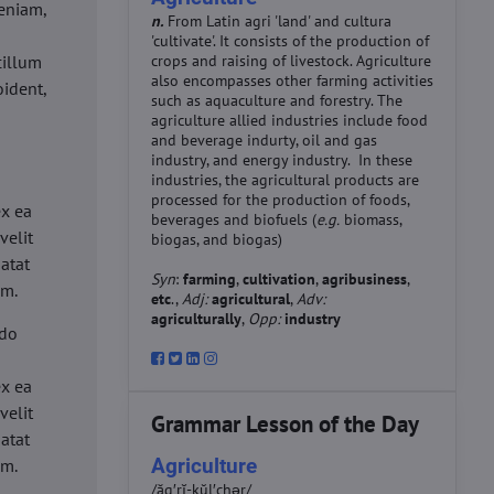
eniam,
n.
From Latin agri 'land' and cultura
'cultivate'. It consists of the production of
cillum
crops and raising of livestock. Agriculture
also encompasses other farming activities
oident,
such as aquaculture and forestry. The
agriculture allied industries include food
and beverage indurty, oil and gas
industry, and energy industry. In these
industries, the agricultural products are
d
processed for the production of foods,
ex ea
beverages and biofuels (
e.g.
biomass,
velit
biogas, and biogas)
datat
Syn
:
farming
,
cultivation
,
agribusiness
,
um.
etc
.,
Adj:
agricultural
,
Adv:
agriculturally
,
Opp:
industry
 do
d
ex ea
velit
Grammar Lesson of the Day
datat
Agriculture
um.
/ăg′rĭ-kŭl′chər/