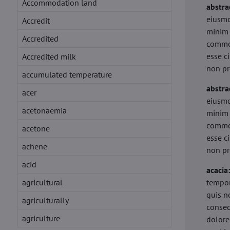
Accommodation land
abstra
eiusmo
Accredit
minim 
Accredited
commod
esse c
Accredited milk
non pr
accumulated temperature
abstra
acer
eiusmo
acetonaemia
minim 
commod
acetone
esse c
achene
non pr
acid
acacia
agricultural
tempor
quis n
agriculturally
conseq
agriculture
dolore