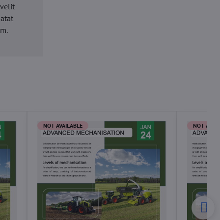
velit
datat
um.
NOT AVAILABLE
NOT AVAI