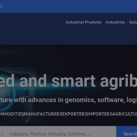
DS
Industrial Products
Industries
Sol
d and smart agri
ture with advances in genomics, software, logi
MMODITIES
MANUFACTURERS
EXPORTERS
IMPORTERS
AGRICULTU
Searc