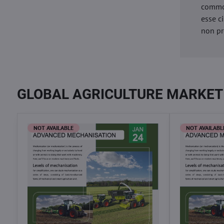
commod
esse c
non pr
GLOBAL AGRICULTURE MARKET
NOT AVAILABLE
NOT AVAILABL