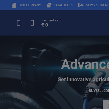
OUR COMPANY
CATALOGUES
NEWS & TREN
Payment cart
€ 0
Advance
Get innovative agricul
BUY
SELL
CO