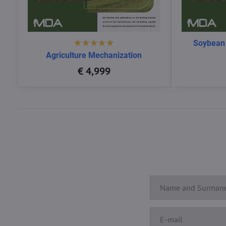
Soybean
Agriculture Mechanization
€ 4,999