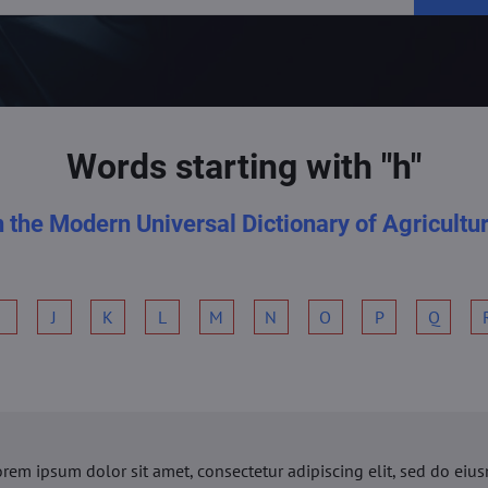
Words starting with "h"
n the Modern Universal Dictionary of Agricultu
I
J
K
L
M
N
O
P
Q
orem ipsum dolor sit amet, consectetur adipiscing elit, sed do ei