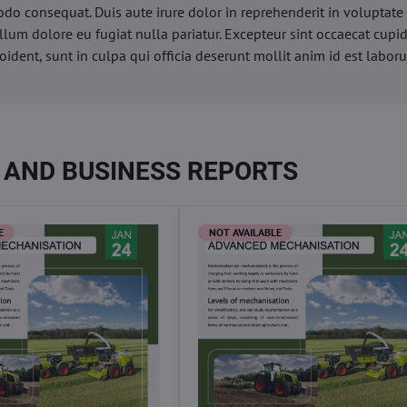
o consequat. Duis aute irure dolor in reprehenderit in voluptate 
illum dolore eu fugiat nulla pariatur. Excepteur sint occaecat cupi
oident, sunt in culpa qui officia deserunt mollit anim id est labor
 AND BUSINESS REPORTS
E
NOT AVAILABLE