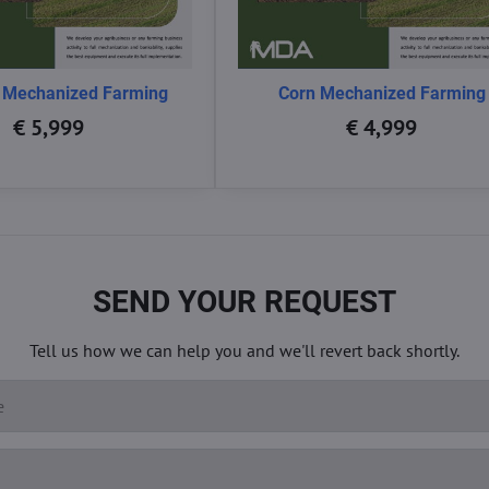
 Mechanized Farming
Corn Mechanized Farming
€ 5,999
€ 4,999
SEND YOUR REQUEST
Tell us how we can help you and we'll revert back shortly.