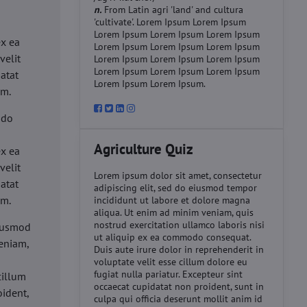
n.
From Latin agri 'land' and cultura
'cultivate'. Lorem Ipsum Lorem Ipsum
d
Lorem Ipsum Lorem Ipsum Lorem Ipsum
ex ea
Lorem Ipsum Lorem Ipsum Lorem Ipsum
velit
Lorem Ipsum Lorem Ipsum Lorem Ipsum
Lorem Ipsum Lorem Ipsum Lorem Ipsum
datat
Lorem Ipsum Lorem Ipsum.
um.
 do
d
Agriculture Quiz
ex ea
velit
Lorem ipsum dolor sit amet, consectetur
datat
adipiscing elit, sed do eiusmod tempor
um.
incididunt ut labore et dolore magna
aliqua. Ut enim ad minim veniam, quis
nostrud exercitation ullamco laboris nisi
eiusmod
ut aliquip ex ea commodo consequat.
eniam,
Duis aute irure dolor in reprehenderit in
voluptate velit esse cillum dolore eu
fugiat nulla pariatur. Excepteur sint
cillum
occaecat cupidatat non proident, sunt in
oident,
culpa qui officia deserunt mollit anim id