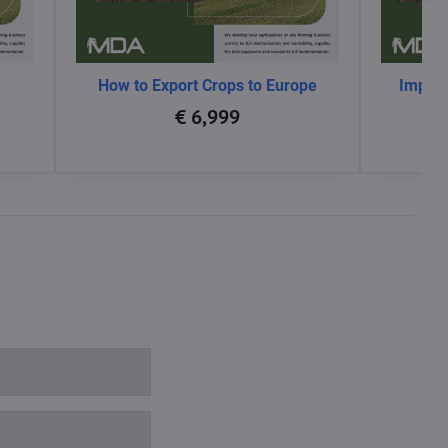
How to Export Crops to Europe
Impact
glo
€ 6,999