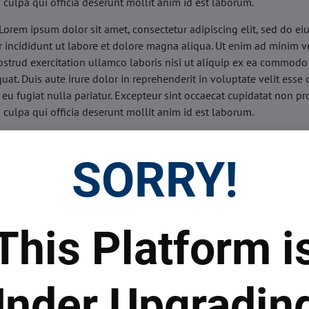
n culpa qui officia deserunt mollit anim id est laborum.
Lorem ipsum dolor sit amet, consectetur adipiscing elit, sed do e
 incididunt ut labore et dolore magna aliqua. Ut enim ad minim v
ostrud exercitation ullamco laboris nisi ut aliquip ex ea commodo
uat. Duis aute irure dolor in reprehenderit in voluptate velit esse 
 eu fugiat nulla pariatur. Excepteur sint occaecat cupidatat non pr
n culpa qui officia deserunt mollit anim id est laborum.
sis:
Lorem ipsum dolor sit amet, consectetur adipiscing elit, sed do
d tempor incididunt ut labore et dolore magna aliqua. Ut enim a
SORRY!
veniam, quis nostrud exercitation ullamco laboris nisi ut aliquip 
o consequat. Duis aute irure dolor in reprehenderit in voluptate 
illum dolore eu fugiat nulla pariatur. Excepteur sint occaecat cupi
oident, sunt in culpa qui officia deserunt mollit anim id est labor
This Platform i
ide:
Lorem ipsum dolor sit amet, consectetur adipiscing elit, sed d
d tempor incididunt ut labore et dolore magna aliqua. Ut enim a
veniam, quis nostrud exercitation ullamco laboris nisi ut aliquip 
nder Upgradin
o consequat. Duis aute irure dolor in reprehenderit in voluptate 