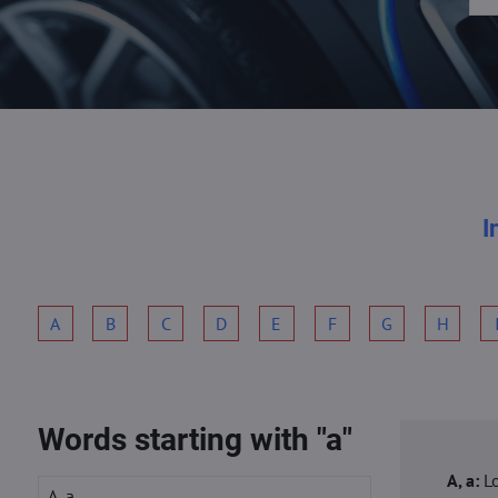
I
A
B
C
D
E
F
G
H
Words starting with "a"
A, a:
L
A, a