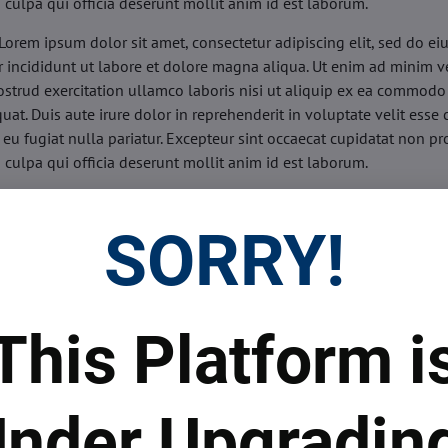
n culpa qui officia deserunt mollit anim id est laborum.
Lorem ipsum dolor sit amet, consectetur adipiscing elit, sed do e
 incididunt ut labore et dolore magna aliqua. Ut enim ad minim v
ostrud exercitation ullamco laboris nisi ut aliquip ex ea commodo
uat. Duis aute irure dolor in reprehenderit in voluptate velit esse 
 eu fugiat nulla pariatur. Excepteur sint occaecat cupidatat non pr
n culpa qui officia deserunt mollit anim id est laborum.
sis:
Lorem ipsum dolor sit amet, consectetur adipiscing elit, sed do
d tempor incididunt ut labore et dolore magna aliqua. Ut enim a
SORRY!
veniam, quis nostrud exercitation ullamco laboris nisi ut aliquip 
o consequat. Duis aute irure dolor in reprehenderit in voluptate 
illum dolore eu fugiat nulla pariatur. Excepteur sint occaecat cupi
oident, sunt in culpa qui officia deserunt mollit anim id est labor
This Platform i
ide:
Lorem ipsum dolor sit amet, consectetur adipiscing elit, sed d
d tempor incididunt ut labore et dolore magna aliqua. Ut enim a
veniam, quis nostrud exercitation ullamco laboris nisi ut aliquip 
nder Upgradin
o consequat. Duis aute irure dolor in reprehenderit in voluptate 