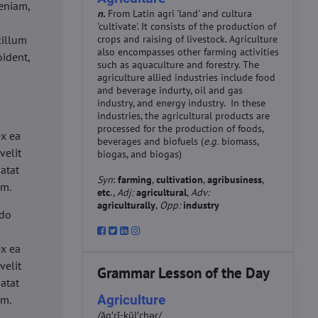
eniam,
n.
From Latin agri 'land' and cultura
'cultivate'. It consists of the production of
cillum
crops and raising of livestock. Agriculture
also encompasses other farming activities
oident,
such as aquaculture and forestry. The
agriculture allied industries include food
and beverage indurty, oil and gas
industry, and energy industry. In these
industries, the agricultural products are
d
processed for the production of foods,
ex ea
beverages and biofuels (
e.g.
biomass,
velit
biogas, and biogas)
datat
Syn
:
farming
,
cultivation
,
agribusiness
,
um.
etc
.,
Adj:
agricultural
,
Adv:
agriculturally
,
Opp:
industry
 do
d
ex ea
velit
Grammar Lesson of the Day
datat
Agriculture
um.
/ăg′rĭ-kŭl′chər/