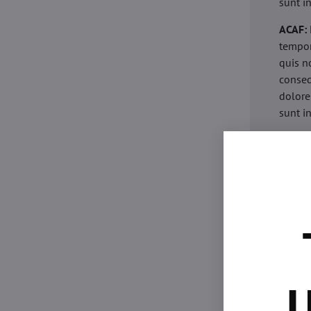
sunt i
ACAF:
tempor
quis n
conseq
dolore
sunt i
acaria
eiusmo
minim 
commod
esse c
non pr
acaric
eiusmo
minim 
U
commod