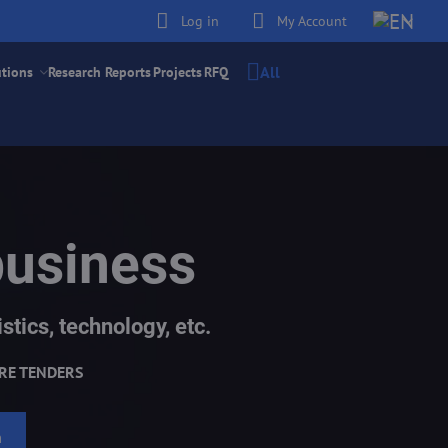
Log in
My Account
All
utions
Research Reports
Projects
RFQ
business
stics, technology, etc.
RE TENDERS
h