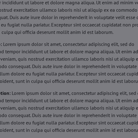
 incididunt ut labore et dolore magna aliqua. Ut enim ad minim v
ostrud exercitation ullamco laboris nisi ut aliquip ex ea commodo
uat. Duis aute irure dolor in reprehenderit in voluptate velit esse 
 eu fugiat nulla pariatur. Excepteur sint occaecat cupidatat non pr
n culpa qui officia deserunt mollit anim id est laborum.
b:
Lorem ipsum dolor sit amet, consectetur adipiscing elit, sed do
d tempor incididunt ut labore et dolore magna aliqua. Ut enim a
veniam, quis nostrud exercitation ullamco laboris nisi ut aliquip 
o consequat. Duis aute irure dolor in reprehenderit in voluptate 
illum dolore eu fugiat nulla pariatur. Excepteur sint occaecat cupi
oident, sunt in culpa qui officia deserunt mollit anim id est labor
tion:
Lorem ipsum dolor sit amet, consectetur adipiscing elit, sed
d tempor incididunt ut labore et dolore magna aliqua. Ut enim a
veniam, quis nostrud exercitation ullamco laboris nisi ut aliquip 
o consequat. Duis aute irure dolor in reprehenderit in voluptate 
illum dolore eu fugiat nulla pariatur. Excepteur sint occaecat cupi
oident, sunt in culpa qui officia deserunt mollit anim id est labor