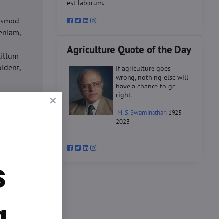
est laborum.
iusmod
eniam,
Agriculture Quote of the Day
cillum
oident,
If agriculture goes
wrong, nothing else will
have a chance to go
right.
d
M. S. Swaminathan
1925-
ex ea
2023
velit
datat
um.
s
o
d
ex ea
g.
velit