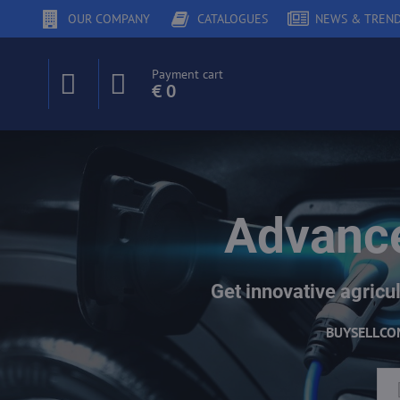
OUR COMPANY
CATALOGUES
NEWS & TREN
Payment cart
€ 0
Advance
Get innovative agricul
BUY
SELL
CO