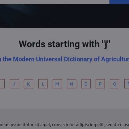
Words starting with "j"
n the Modern Universal Dictionary of Agricultu
I
J
K
L
M
N
O
P
Q
orem ipsum dolor sit amet, consectetur adipiscing elit, sed do ei