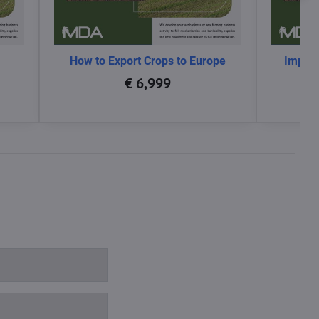
How to Export Crops to Europe
Impact
glo
€ 6,999