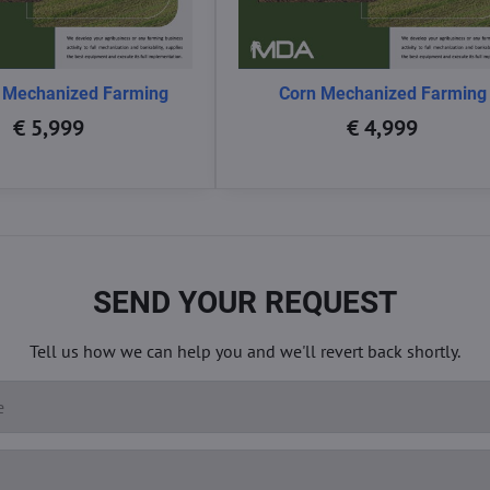
 Mechanized Farming
Corn Mechanized Farming
€ 5,999
€ 4,999
SEND YOUR REQUEST
Tell us how we can help you and we'll revert back shortly.