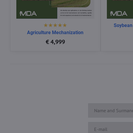
Soybean
Agriculture Mechanization
€ 4,999