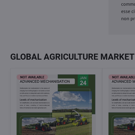
commod
esse c
non pr
GLOBAL AGRICULTURE MARKET
NOT AVAILABLE
NOT AVAILABL