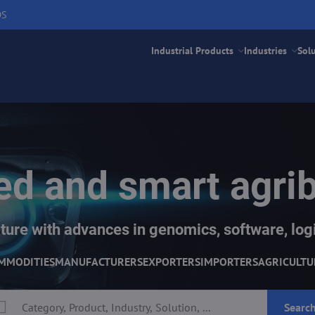
DS
Industrial Products
Industries
Sol
d and smart agri
ture with advances in genomics, software, logi
MMODITIES
MANUFACTURERS
EXPORTERS
IMPORTERS
AGRICULTU
Searc