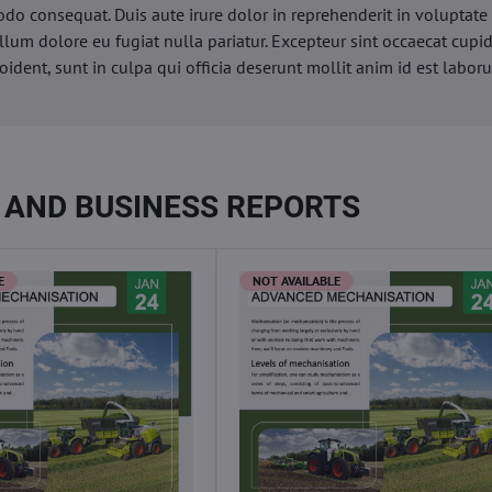
o consequat. Duis aute irure dolor in reprehenderit in voluptate 
illum dolore eu fugiat nulla pariatur. Excepteur sint occaecat cupi
oident, sunt in culpa qui officia deserunt mollit anim id est labor
 AND BUSINESS REPORTS
E
NOT AVAILABLE