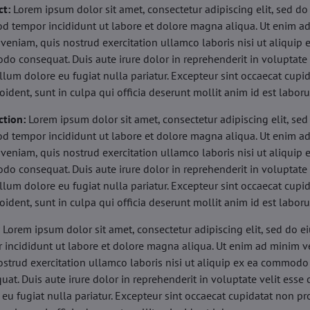
ct:
Lorem ipsum dolor sit amet, consectetur adipiscing elit, sed do
d tempor incididunt ut labore et dolore magna aliqua. Ut enim a
veniam, quis nostrud exercitation ullamco laboris nisi ut aliquip 
o consequat. Duis aute irure dolor in reprehenderit in voluptate 
illum dolore eu fugiat nulla pariatur. Excepteur sint occaecat cupi
oident, sunt in culpa qui officia deserunt mollit anim id est labor
ction:
Lorem ipsum dolor sit amet, consectetur adipiscing elit, sed
d tempor incididunt ut labore et dolore magna aliqua. Ut enim a
veniam, quis nostrud exercitation ullamco laboris nisi ut aliquip 
o consequat. Duis aute irure dolor in reprehenderit in voluptate 
illum dolore eu fugiat nulla pariatur. Excepteur sint occaecat cupi
oident, sunt in culpa qui officia deserunt mollit anim id est labor
:
Lorem ipsum dolor sit amet, consectetur adipiscing elit, sed do 
 incididunt ut labore et dolore magna aliqua. Ut enim ad minim v
ostrud exercitation ullamco laboris nisi ut aliquip ex ea commodo
uat. Duis aute irure dolor in reprehenderit in voluptate velit esse 
 eu fugiat nulla pariatur. Excepteur sint occaecat cupidatat non pr