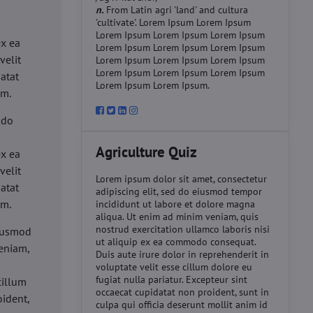
n.
From Latin agri 'land' and cultura
'cultivate'. Lorem Ipsum Lorem Ipsum
d
Lorem Ipsum Lorem Ipsum Lorem Ipsum
ex ea
Lorem Ipsum Lorem Ipsum Lorem Ipsum
velit
Lorem Ipsum Lorem Ipsum Lorem Ipsum
Lorem Ipsum Lorem Ipsum Lorem Ipsum
datat
Lorem Ipsum Lorem Ipsum.
um.
 do
d
Agriculture Quiz
ex ea
velit
Lorem ipsum dolor sit amet, consectetur
datat
adipiscing elit, sed do eiusmod tempor
um.
incididunt ut labore et dolore magna
aliqua. Ut enim ad minim veniam, quis
nostrud exercitation ullamco laboris nisi
eiusmod
ut aliquip ex ea commodo consequat.
eniam,
Duis aute irure dolor in reprehenderit in
voluptate velit esse cillum dolore eu
fugiat nulla pariatur. Excepteur sint
cillum
occaecat cupidatat non proident, sunt in
oident,
culpa qui officia deserunt mollit anim id