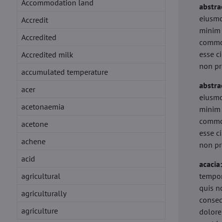
Accommodation land
abstra
eiusmo
Accredit
minim 
Accredited
commod
esse c
Accredited milk
non pr
accumulated temperature
abstra
acer
eiusmo
acetonaemia
minim 
commod
acetone
esse c
achene
non pr
acid
acacia
agricultural
tempor
quis n
agriculturally
conseq
agriculture
dolore