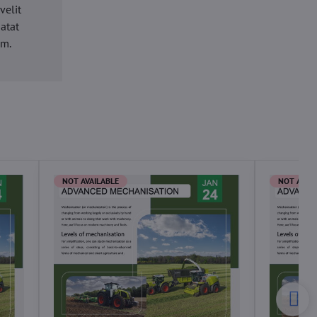
velit
datat
um.
NOT AVAILABLE
NOT AVAI