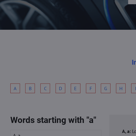
I
A
B
C
D
E
F
G
H
Words starting with "a"
A, a:
L
A, a