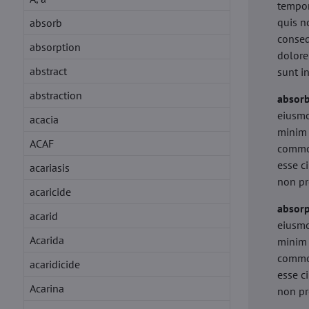
tempor
quis n
absorb
conseq
absorption
dolore
abstract
sunt i
abstraction
absor
eiusmo
acacia
minim 
ACAF
commod
esse c
acariasis
non pr
acaricide
absorp
acarid
eiusmo
Acarida
minim 
commod
acaridicide
esse c
Acarina
non pr