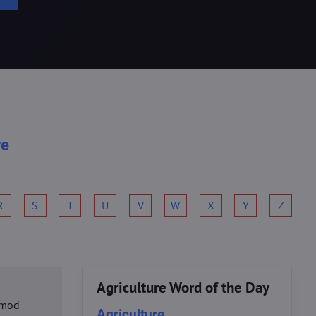
re
R
S
T
U
V
W
X
Y
Z
Agriculture Word of the Day
usmod
Agriculture