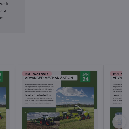
velit
datat
um.
NOT AVAILABLE
NOT AVAI