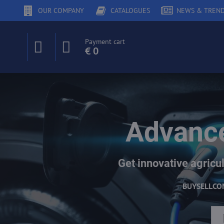
OUR COMPANY
CATALOGUES
NEWS & TREN
Payment cart
€ 0
Advance
Get innovative agricul
BUY
SELL
CO