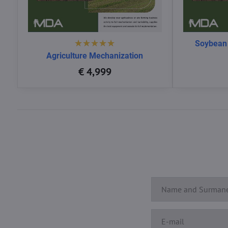
Soybean
Agriculture Mechanization
€ 4,999