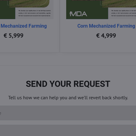
 Mechanized Farming
Corn Mechanized Farming
€ 5,999
€ 4,999
SEND YOUR REQUEST
Tell us how we can help you and we'll revert back shortly.