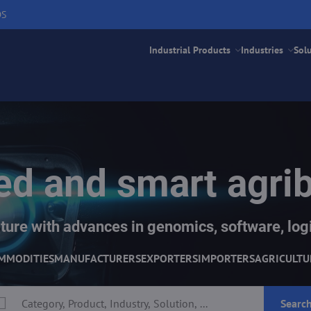
DS
Industrial Products
Industries
Sol
d and smart agri
ture with advances in genomics, software, logi
MMODITIES
MANUFACTURERS
EXPORTERS
IMPORTERS
AGRICULTU
Searc