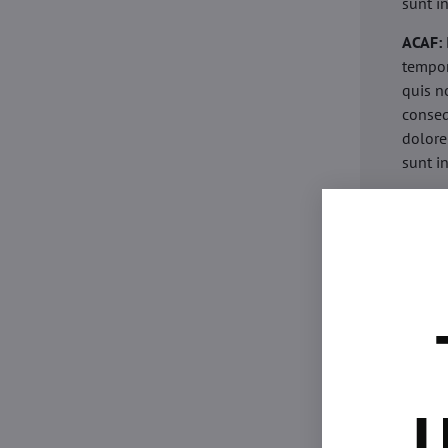
sunt i
ACAF:
tempor
quis n
conseq
dolore
sunt i
acaria
eiusmo
minim 
commod
esse c
non pr
acaric
eiusmo
minim 
U
commod