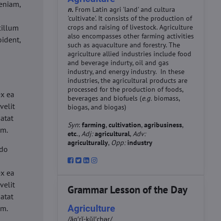
eniam,
n.
From Latin agri 'land' and cultura
'cultivate'. It consists of the production of
cillum
crops and raising of livestock. Agriculture
also encompasses other farming activities
oident,
such as aquaculture and forestry. The
agriculture allied industries include food
and beverage indurty, oil and gas
industry, and energy industry. In these
industries, the agricultural products are
d
processed for the production of foods,
ex ea
beverages and biofuels (
e.g.
biomass,
velit
biogas, and biogas)
datat
Syn
:
farming
,
cultivation
,
agribusiness
,
um.
etc
.,
Adj:
agricultural
,
Adv:
agriculturally
,
Opp:
industry
 do
d
ex ea
velit
Grammar Lesson of the Day
datat
Agriculture
um.
/ăg′rĭ-kŭl′chər/