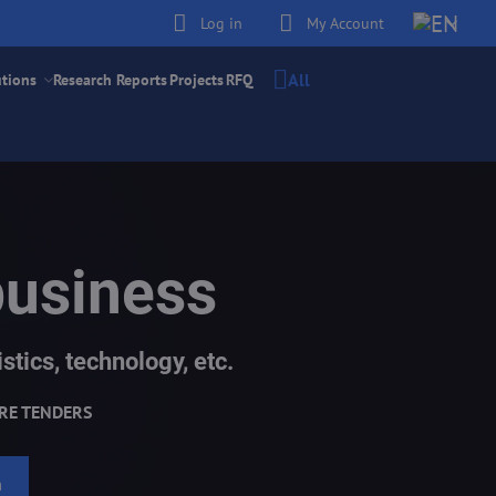
Log in
My Account
All
utions
Research Reports
Projects
RFQ
business
stics, technology, etc.
RE TENDERS
h