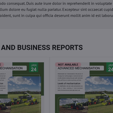
o consequat. Duis aute irure dolor in reprehenderit in voluptate 
illum dolore eu fugiat nulla pariatur. Excepteur sint occaecat cupi
oident, sunt in culpa qui officia deserunt mollit anim id est labor
 AND BUSINESS REPORTS
E
NOT AVAILABLE