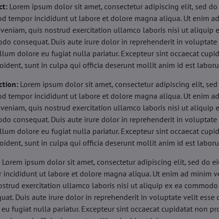
ct:
Lorem ipsum dolor sit amet, consectetur adipiscing elit, sed do
d tempor incididunt ut labore et dolore magna aliqua. Ut enim a
veniam, quis nostrud exercitation ullamco laboris nisi ut aliquip 
o consequat. Duis aute irure dolor in reprehenderit in voluptate 
illum dolore eu fugiat nulla pariatur. Excepteur sint occaecat cupi
oident, sunt in culpa qui officia deserunt mollit anim id est labor
ction:
Lorem ipsum dolor sit amet, consectetur adipiscing elit, sed
d tempor incididunt ut labore et dolore magna aliqua. Ut enim a
veniam, quis nostrud exercitation ullamco laboris nisi ut aliquip 
o consequat. Duis aute irure dolor in reprehenderit in voluptate 
illum dolore eu fugiat nulla pariatur. Excepteur sint occaecat cupi
oident, sunt in culpa qui officia deserunt mollit anim id est labor
:
Lorem ipsum dolor sit amet, consectetur adipiscing elit, sed do 
 incididunt ut labore et dolore magna aliqua. Ut enim ad minim v
ostrud exercitation ullamco laboris nisi ut aliquip ex ea commodo
uat. Duis aute irure dolor in reprehenderit in voluptate velit esse 
 eu fugiat nulla pariatur. Excepteur sint occaecat cupidatat non pr