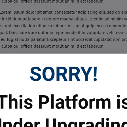
n culpa qui officia deserunt mollit anim id est laborum.
Lorem ipsum dolor sit amet, consectetur adipiscing elit, sed do e
 incididunt ut labore et dolore magna aliqua. Ut enim ad minim v
ostrud exercitation ullamco laboris nisi ut aliquip ex ea commodo
uat. Duis aute irure dolor in reprehenderit in voluptate velit esse 
 eu fugiat nulla pariatur. Excepteur sint occaecat cupidatat non pr
n culpa qui officia deserunt mollit anim id est laborum.
sis:
Lorem ipsum dolor sit amet, consectetur adipiscing elit, sed do
d tempor incididunt ut labore et dolore magna aliqua. Ut enim a
SORRY!
veniam, quis nostrud exercitation ullamco laboris nisi ut aliquip 
o consequat. Duis aute irure dolor in reprehenderit in voluptate 
illum dolore eu fugiat nulla pariatur. Excepteur sint occaecat cupi
oident, sunt in culpa qui officia deserunt mollit anim id est labor
This Platform i
ide:
Lorem ipsum dolor sit amet, consectetur adipiscing elit, sed d
d tempor incididunt ut labore et dolore magna aliqua. Ut enim a
veniam, quis nostrud exercitation ullamco laboris nisi ut aliquip 
nder Upgradin
o consequat. Duis aute irure dolor in reprehenderit in voluptate 