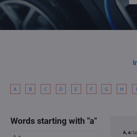
I
A
B
C
D
E
F
G
H
Words starting with "a"
A, a:
L
A, a