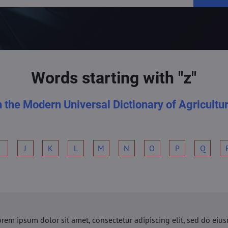
Words starting with "z"
n the Modern Universal Dictionary of Agricultu
I
J
K
L
M
N
O
P
Q
orem ipsum dolor sit amet, consectetur adipiscing elit, sed do ei