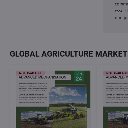
commod
esse c
non pr
GLOBAL AGRICULTURE MARKET
NOT AVAILABLE
NOT AVAILABL