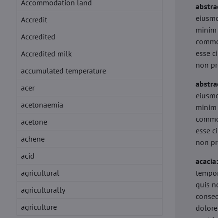
Accommodation land
abstra
eiusmo
Accredit
minim 
Accredited
commod
esse c
Accredited milk
non pr
accumulated temperature
abstra
acer
eiusmo
acetonaemia
minim 
commod
acetone
esse c
achene
non pr
acid
acacia
agricultural
tempor
quis n
agriculturally
conseq
agriculture
dolore