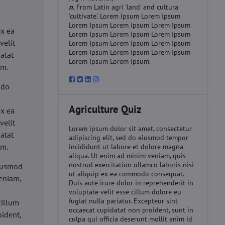
n.
From Latin agri 'land' and cultura
'cultivate'. Lorem Ipsum Lorem Ipsum
d
Lorem Ipsum Lorem Ipsum Lorem Ipsum
ex ea
Lorem Ipsum Lorem Ipsum Lorem Ipsum
velit
Lorem Ipsum Lorem Ipsum Lorem Ipsum
Lorem Ipsum Lorem Ipsum Lorem Ipsum
datat
Lorem Ipsum Lorem Ipsum.
um.
 do
d
Agriculture Quiz
ex ea
velit
Lorem ipsum dolor sit amet, consectetur
datat
adipiscing elit, sed do eiusmod tempor
um.
incididunt ut labore et dolore magna
aliqua. Ut enim ad minim veniam, quis
nostrud exercitation ullamco laboris nisi
eiusmod
ut aliquip ex ea commodo consequat.
eniam,
Duis aute irure dolor in reprehenderit in
voluptate velit esse cillum dolore eu
fugiat nulla pariatur. Excepteur sint
cillum
occaecat cupidatat non proident, sunt in
oident,
culpa qui officia deserunt mollit anim id