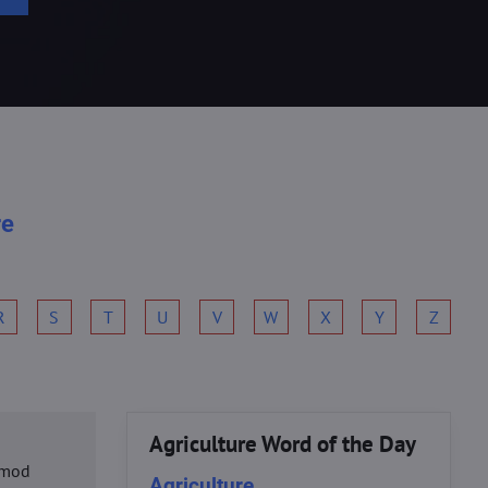
re
R
S
T
U
V
W
X
Y
Z
Agriculture Word of the Day
usmod
Agriculture