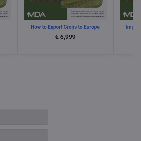
How to Export Crops to Europe
Impact
glo
€ 6,999