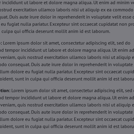
 incididunt ut labore et dolore magna aliqua. Ut enim ad minim v
ostrud exercitation ullamco laboris nisi ut aliquip ex ea commodo
uat. Duis aute irure dolor in reprehenderit in voluptate velit esse 
 eu fugiat nulla pariatur. Excepteur sint occaecat cupidatat non pr
n culpa qui officia deserunt mollit anim id est laborum.
b:
Lorem ipsum dolor sit amet, consectetur adipiscing elit, sed do
d tempor incididunt ut labore et dolore magna aliqua. Ut enim a
veniam, quis nostrud exercitation ullamco laboris nisi ut aliquip 
o consequat. Duis aute irure dolor in reprehenderit in voluptate 
illum dolore eu fugiat nulla pariatur. Excepteur sint occaecat cupi
oident, sunt in culpa qui officia deserunt mollit anim id est labor
tion:
Lorem ipsum dolor sit amet, consectetur adipiscing elit, sed
d tempor incididunt ut labore et dolore magna aliqua. Ut enim a
veniam, quis nostrud exercitation ullamco laboris nisi ut aliquip 
o consequat. Duis aute irure dolor in reprehenderit in voluptate 
illum dolore eu fugiat nulla pariatur. Excepteur sint occaecat cupi
oident, sunt in culpa qui officia deserunt mollit anim id est labor