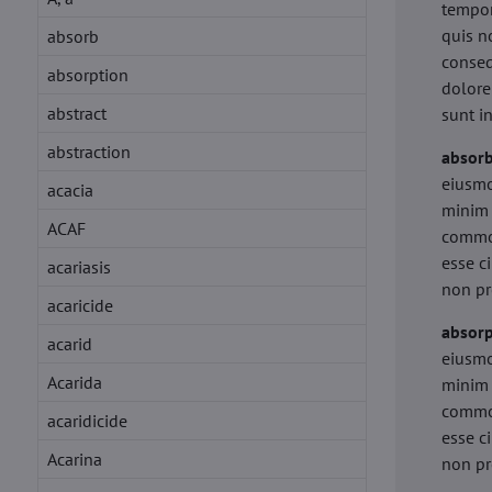
tempor
quis n
absorb
conseq
absorption
dolore
abstract
sunt i
abstraction
absor
eiusmo
acacia
minim 
ACAF
commod
esse c
acariasis
non pr
acaricide
absorp
acarid
eiusmo
Acarida
minim 
commod
acaridicide
esse c
Acarina
non pr