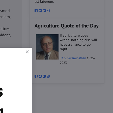
est laborum.
iusmod
eniam,
Agriculture Quote of the Day
cillum
oident,
If agriculture goes
wrong, nothing else will
have a chance to go
right.
d
M. S. Swaminathan
1925-
ex ea
2023
velit
datat
um.
s
o
d
ex ea
g.
velit