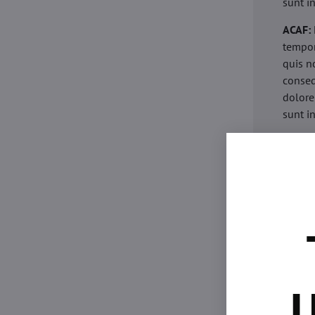
sunt i
ACAF:
tempor
quis n
conseq
dolore
sunt i
acaria
eiusmo
minim 
commod
esse c
non pr
acaric
eiusmo
minim 
U
commod