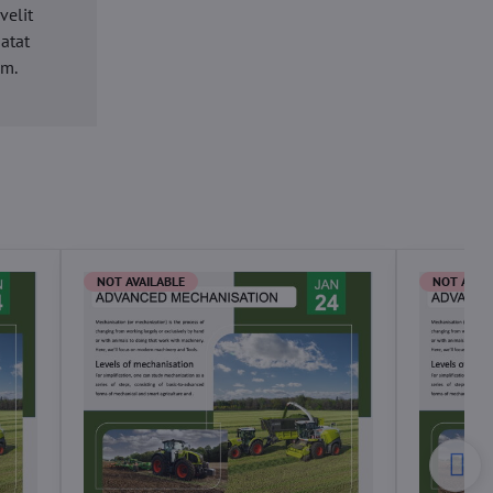
velit
datat
um.
NOT AVAILABLE
NOT AVAI