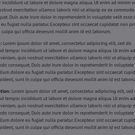
 incididunt ut labore et dolore magna aliqua. Ut enim ad minim v
ostrud exercitation ullamco laboris nisi ut aliquip ex ea commodo
uat. Duis aute irure dolor in reprehenderit in voluptate velit esse 
 eu fugiat nulla pariatur. Excepteur sint occaecat cupidatat non pr
n culpa qui officia deserunt mollit anim id est laborum.
b:
Lorem ipsum dolor sit amet, consectetur adipiscing elit, sed do
d tempor incididunt ut labore et dolore magna aliqua. Ut enim a
veniam, quis nostrud exercitation ullamco laboris nisi ut aliquip 
o consequat. Duis aute irure dolor in reprehenderit in voluptate 
illum dolore eu fugiat nulla pariatur. Excepteur sint occaecat cupi
oident, sunt in culpa qui officia deserunt mollit anim id est labor
tion:
Lorem ipsum dolor sit amet, consectetur adipiscing elit, sed
d tempor incididunt ut labore et dolore magna aliqua. Ut enim a
veniam, quis nostrud exercitation ullamco laboris nisi ut aliquip 
o consequat. Duis aute irure dolor in reprehenderit in voluptate 
illum dolore eu fugiat nulla pariatur. Excepteur sint occaecat cupi
oident, sunt in culpa qui officia deserunt mollit anim id est labor