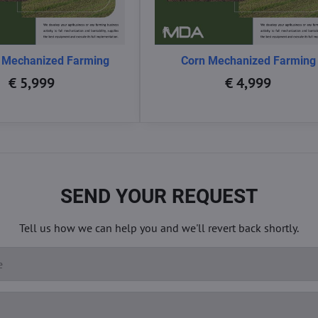
 Mechanized Farming
Corn Mechanized Farming
€ 5,999
€ 4,999
SEND YOUR REQUEST
Tell us how we can help you and we'll revert back shortly.