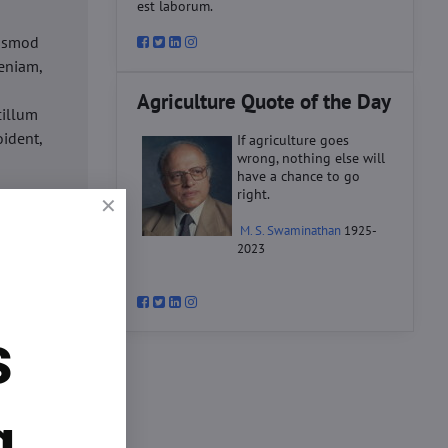
est laborum.
iusmod
eniam,
Agriculture Quote of the Day
cillum
oident,
If agriculture goes
wrong, nothing else will
have a chance to go
right.
d
M. S. Swaminathan
1925-
ex ea
2023
velit
datat
um.
s
o
d
ex ea
g.
velit