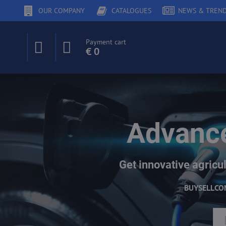
OUR COMPANY
CATALOGUES
NEWS & TREN
Payment cart
€ 0
Advance
Get innovative agricul
BUY
SELL
CO