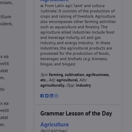
eniam,
n.
From Latin agri 'land' and cultura
'cultivate'. It consists of the production of
cillum
crops and raising of livestock. Agriculture
also encompasses other farming activities
oident,
such as aquaculture and forestry. The
agriculture allied industries include food
and beverage indurty, oil and gas
industry, and energy industry. In these
industries, the agricultural products are
d
processed for the production of foods,
ex ea
beverages and biofuels (
e.g.
biomass,
velit
biogas, and biogas)
datat
Syn
:
farming
,
cultivation
,
agribusiness
,
um.
etc
.,
Adj:
agricultural
,
Adv:
agriculturally
,
Opp:
industry
 do
d
ex ea
velit
Grammar Lesson of the Day
datat
Agriculture
um.
/ăg′rĭ-kŭl′chər/