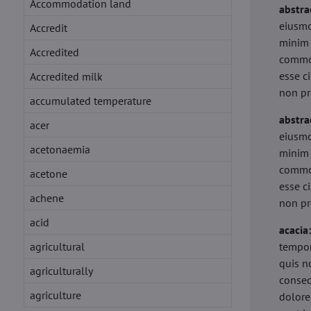
Accommodation land
abstra
eiusmo
Accredit
minim 
Accredited
commod
esse c
Accredited milk
non pr
accumulated temperature
abstra
acer
eiusmo
acetonaemia
minim 
commod
acetone
esse c
achene
non pr
acid
acacia
agricultural
tempor
quis n
agriculturally
conseq
agriculture
dolore