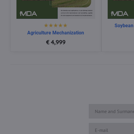
Soybean
Agriculture Mechanization
€ 4,999