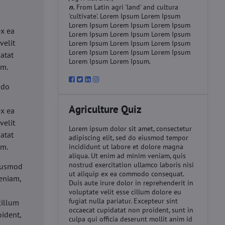
n.
From Latin agri 'land' and cultura
'cultivate'. Lorem Ipsum Lorem Ipsum
d
Lorem Ipsum Lorem Ipsum Lorem Ipsum
ex ea
Lorem Ipsum Lorem Ipsum Lorem Ipsum
velit
Lorem Ipsum Lorem Ipsum Lorem Ipsum
Lorem Ipsum Lorem Ipsum Lorem Ipsum
datat
Lorem Ipsum Lorem Ipsum.
um.
 do
d
Agriculture Quiz
ex ea
velit
Lorem ipsum dolor sit amet, consectetur
datat
adipiscing elit, sed do eiusmod tempor
um.
incididunt ut labore et dolore magna
aliqua. Ut enim ad minim veniam, quis
nostrud exercitation ullamco laboris nisi
eiusmod
ut aliquip ex ea commodo consequat.
eniam,
Duis aute irure dolor in reprehenderit in
voluptate velit esse cillum dolore eu
fugiat nulla pariatur. Excepteur sint
cillum
occaecat cupidatat non proident, sunt in
oident,
culpa qui officia deserunt mollit anim id