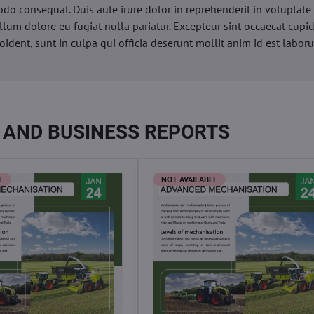
o consequat. Duis aute irure dolor in reprehenderit in voluptate 
illum dolore eu fugiat nulla pariatur. Excepteur sint occaecat cupi
oident, sunt in culpa qui officia deserunt mollit anim id est labor
 AND BUSINESS REPORTS
E
NOT AVAILABLE