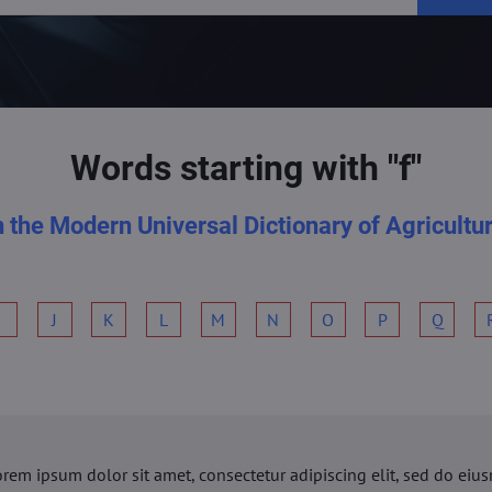
Words starting with "f"
n the Modern Universal Dictionary of Agricultu
I
J
K
L
M
N
O
P
Q
orem ipsum dolor sit amet, consectetur adipiscing elit, sed do ei