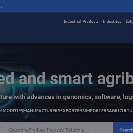
DS
Industrial Products
Industries
Sol
d and smart agri
ture with advances in genomics, software, logi
MMODITIES
MANUFACTURERS
EXPORTERS
IMPORTERS
AGRICULTU
Searc