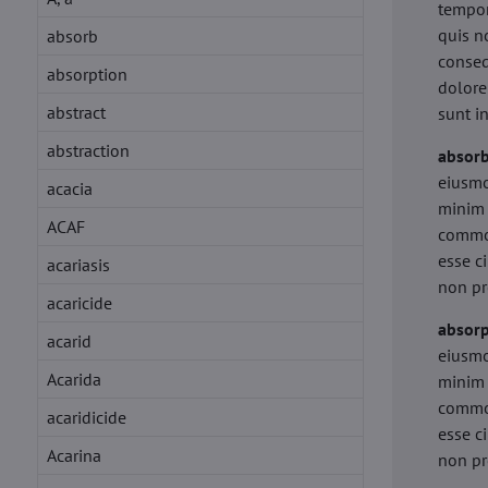
tempor
quis n
absorb
conseq
absorption
dolore
abstract
sunt i
abstraction
absor
eiusmo
acacia
minim 
ACAF
commod
esse c
acariasis
non pr
acaricide
absorp
acarid
eiusmo
Acarida
minim 
commod
acaridicide
esse c
Acarina
non pr