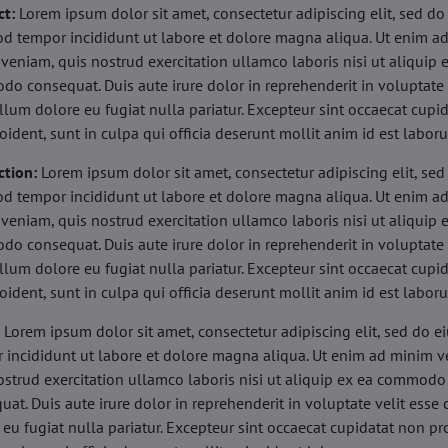
ct:
Lorem ipsum dolor sit amet, consectetur adipiscing elit, sed do
d tempor incididunt ut labore et dolore magna aliqua. Ut enim a
veniam, quis nostrud exercitation ullamco laboris nisi ut aliquip 
o consequat. Duis aute irure dolor in reprehenderit in voluptate 
illum dolore eu fugiat nulla pariatur. Excepteur sint occaecat cupi
oident, sunt in culpa qui officia deserunt mollit anim id est labor
ction:
Lorem ipsum dolor sit amet, consectetur adipiscing elit, sed
d tempor incididunt ut labore et dolore magna aliqua. Ut enim a
veniam, quis nostrud exercitation ullamco laboris nisi ut aliquip 
o consequat. Duis aute irure dolor in reprehenderit in voluptate 
illum dolore eu fugiat nulla pariatur. Excepteur sint occaecat cupi
oident, sunt in culpa qui officia deserunt mollit anim id est labor
:
Lorem ipsum dolor sit amet, consectetur adipiscing elit, sed do 
 incididunt ut labore et dolore magna aliqua. Ut enim ad minim v
ostrud exercitation ullamco laboris nisi ut aliquip ex ea commodo
uat. Duis aute irure dolor in reprehenderit in voluptate velit esse 
 eu fugiat nulla pariatur. Excepteur sint occaecat cupidatat non pr