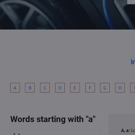
I
A
B
C
D
E
F
G
H
Words starting with "a"
A, a:
L
A, a