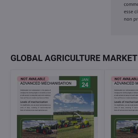
commod
esse c
non pr
GLOBAL AGRICULTURE MARKET
NOT AVAILABLE
NOT AVAILABL