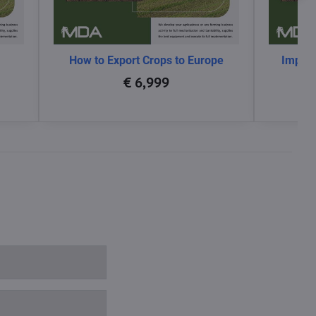
How to Export Crops to Europe
Impact
glo
€ 6,999