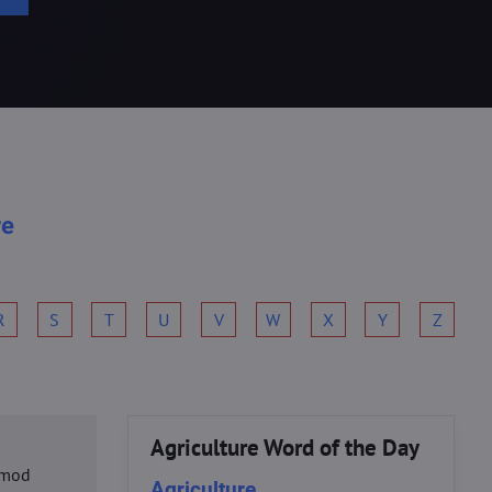
re
R
S
T
U
V
W
X
Y
Z
Agriculture Word of the Day
usmod
Agriculture