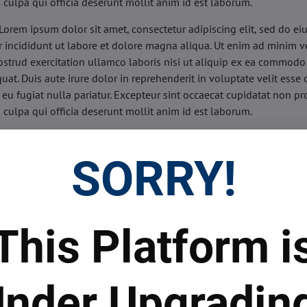
n culpa qui officia deserunt mollit anim id est laborum.
Lorem ipsum dolor sit amet, consectetur adipiscing elit, sed do e
 incididunt ut labore et dolore magna aliqua. Ut enim ad minim v
ostrud exercitation ullamco laboris nisi ut aliquip ex ea commodo
uat. Duis aute irure dolor in reprehenderit in voluptate velit esse 
 eu fugiat nulla pariatur. Excepteur sint occaecat cupidatat non pr
n culpa qui officia deserunt mollit anim id est laborum.
sis:
Lorem ipsum dolor sit amet, consectetur adipiscing elit, sed do
d tempor incididunt ut labore et dolore magna aliqua. Ut enim a
SORRY!
veniam, quis nostrud exercitation ullamco laboris nisi ut aliquip 
o consequat. Duis aute irure dolor in reprehenderit in voluptate 
illum dolore eu fugiat nulla pariatur. Excepteur sint occaecat cupi
oident, sunt in culpa qui officia deserunt mollit anim id est labor
This Platform i
ide:
Lorem ipsum dolor sit amet, consectetur adipiscing elit, sed d
d tempor incididunt ut labore et dolore magna aliqua. Ut enim a
veniam, quis nostrud exercitation ullamco laboris nisi ut aliquip 
nder Upgradin
o consequat. Duis aute irure dolor in reprehenderit in voluptate 