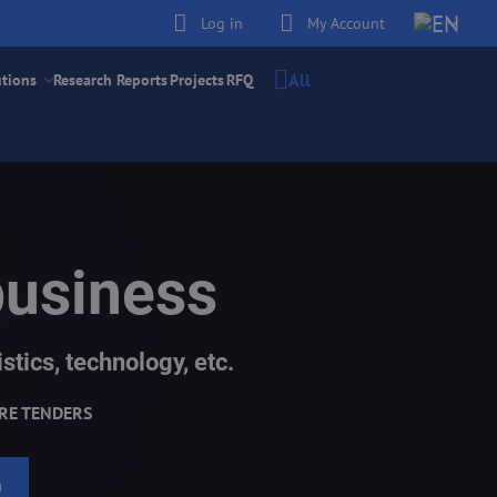
Log in
My Account
All
utions
Research Reports
Projects
RFQ
business
stics, technology, etc.
RE TENDERS
h