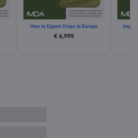
How to Export Crops to Europe
Impact
glo
€ 6,999