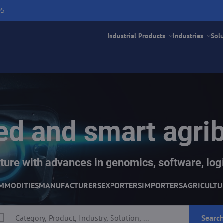
DS
Industrial Products
Industries
Sol
d and smart agri
ture with advances in genomics, software, logi
MMODITIES
MANUFACTURERS
EXPORTERS
IMPORTERS
AGRICULTU
Searc