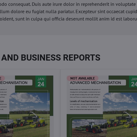
o consequat. Duis aute irure dolor in reprehenderit in voluptate 
illum dolore eu fugiat nulla pariatur. Excepteur sint occaecat cupi
oident, sunt in culpa qui officia deserunt mollit anim id est labor
 AND BUSINESS REPORTS
E
NOT AVAILABLE