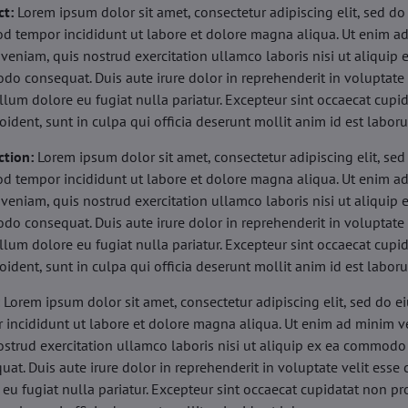
ct:
Lorem ipsum dolor sit amet, consectetur adipiscing elit, sed do
d tempor incididunt ut labore et dolore magna aliqua. Ut enim a
veniam, quis nostrud exercitation ullamco laboris nisi ut aliquip 
o consequat. Duis aute irure dolor in reprehenderit in voluptate 
illum dolore eu fugiat nulla pariatur. Excepteur sint occaecat cupi
oident, sunt in culpa qui officia deserunt mollit anim id est labor
ction:
Lorem ipsum dolor sit amet, consectetur adipiscing elit, sed
d tempor incididunt ut labore et dolore magna aliqua. Ut enim a
veniam, quis nostrud exercitation ullamco laboris nisi ut aliquip 
o consequat. Duis aute irure dolor in reprehenderit in voluptate 
illum dolore eu fugiat nulla pariatur. Excepteur sint occaecat cupi
oident, sunt in culpa qui officia deserunt mollit anim id est labor
:
Lorem ipsum dolor sit amet, consectetur adipiscing elit, sed do 
 incididunt ut labore et dolore magna aliqua. Ut enim ad minim v
ostrud exercitation ullamco laboris nisi ut aliquip ex ea commodo
uat. Duis aute irure dolor in reprehenderit in voluptate velit esse 
 eu fugiat nulla pariatur. Excepteur sint occaecat cupidatat non pr