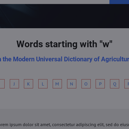
Words starting with "w"
n the Modern Universal Dictionary of Agricultu
I
J
K
L
M
N
O
P
Q
orem ipsum dolor sit amet, consectetur adipiscing elit, sed do ei