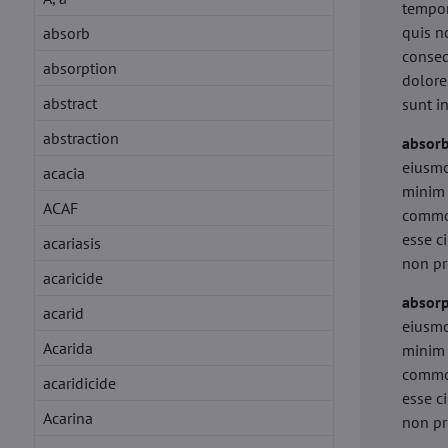
tempor
quis n
absorb
conseq
absorption
dolore
abstract
sunt i
abstraction
absor
eiusmo
acacia
minim 
ACAF
commod
esse c
acariasis
non pr
acaricide
absorp
acarid
eiusmo
Acarida
minim 
commod
acaridicide
esse c
Acarina
non pr