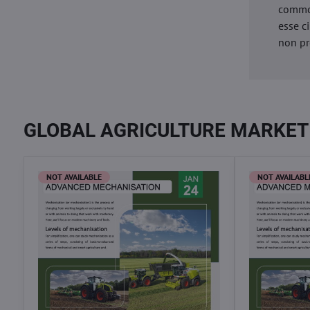
commod
esse c
non pr
GLOBAL AGRICULTURE MARKET
NOT AVAILABLE
NOT AVAILABL