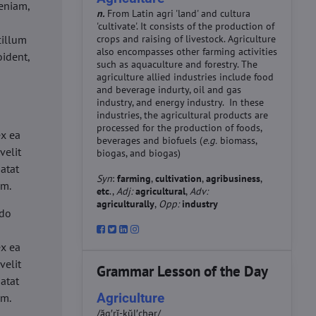
eniam,
n.
From Latin agri 'land' and cultura
'cultivate'. It consists of the production of
cillum
crops and raising of livestock. Agriculture
also encompasses other farming activities
oident,
such as aquaculture and forestry. The
agriculture allied industries include food
and beverage indurty, oil and gas
industry, and energy industry. In these
industries, the agricultural products are
d
processed for the production of foods,
ex ea
beverages and biofuels (
e.g.
biomass,
velit
biogas, and biogas)
datat
Syn
:
farming
,
cultivation
,
agribusiness
,
um.
etc
.,
Adj:
agricultural
,
Adv:
agriculturally
,
Opp:
industry
 do
d
ex ea
velit
Grammar Lesson of the Day
datat
Agriculture
um.
/ăg′rĭ-kŭl′chər/