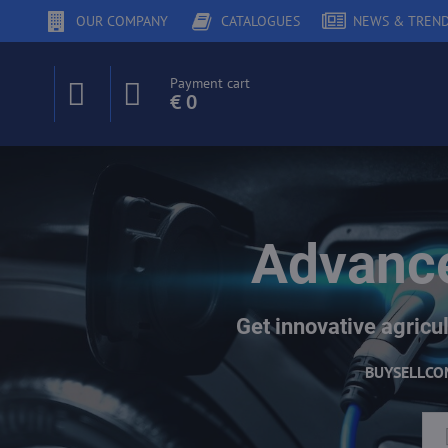
OUR COMPANY
CATALOGUES
NEWS & TREN
Payment cart
€ 0
Advance
Get innovative agricul
BUY
SELL
CO