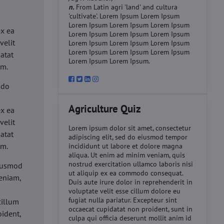
n.
From Latin agri 'land' and cultura
'cultivate'. Lorem Ipsum Lorem Ipsum
d
Lorem Ipsum Lorem Ipsum Lorem Ipsum
ex ea
Lorem Ipsum Lorem Ipsum Lorem Ipsum
velit
Lorem Ipsum Lorem Ipsum Lorem Ipsum
Lorem Ipsum Lorem Ipsum Lorem Ipsum
datat
Lorem Ipsum Lorem Ipsum.
um.
 do
d
Agriculture Quiz
ex ea
velit
Lorem ipsum dolor sit amet, consectetur
datat
adipiscing elit, sed do eiusmod tempor
um.
incididunt ut labore et dolore magna
aliqua. Ut enim ad minim veniam, quis
nostrud exercitation ullamco laboris nisi
eiusmod
ut aliquip ex ea commodo consequat.
eniam,
Duis aute irure dolor in reprehenderit in
voluptate velit esse cillum dolore eu
fugiat nulla pariatur. Excepteur sint
cillum
occaecat cupidatat non proident, sunt in
oident,
culpa qui officia deserunt mollit anim id