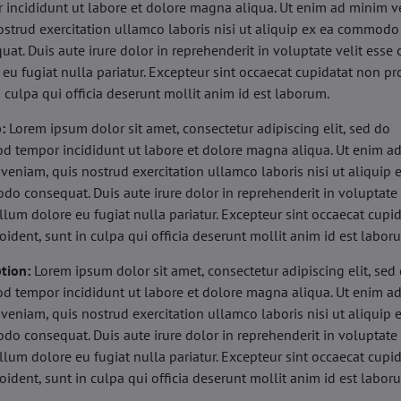
 incididunt ut labore et dolore magna aliqua. Ut enim ad minim v
ostrud exercitation ullamco laboris nisi ut aliquip ex ea commodo
uat. Duis aute irure dolor in reprehenderit in voluptate velit esse 
 eu fugiat nulla pariatur. Excepteur sint occaecat cupidatat non pr
n culpa qui officia deserunt mollit anim id est laborum.
b:
Lorem ipsum dolor sit amet, consectetur adipiscing elit, sed do
d tempor incididunt ut labore et dolore magna aliqua. Ut enim a
veniam, quis nostrud exercitation ullamco laboris nisi ut aliquip 
o consequat. Duis aute irure dolor in reprehenderit in voluptate 
illum dolore eu fugiat nulla pariatur. Excepteur sint occaecat cupi
oident, sunt in culpa qui officia deserunt mollit anim id est labor
tion:
Lorem ipsum dolor sit amet, consectetur adipiscing elit, sed
d tempor incididunt ut labore et dolore magna aliqua. Ut enim a
veniam, quis nostrud exercitation ullamco laboris nisi ut aliquip 
o consequat. Duis aute irure dolor in reprehenderit in voluptate 
illum dolore eu fugiat nulla pariatur. Excepteur sint occaecat cupi
oident, sunt in culpa qui officia deserunt mollit anim id est labor