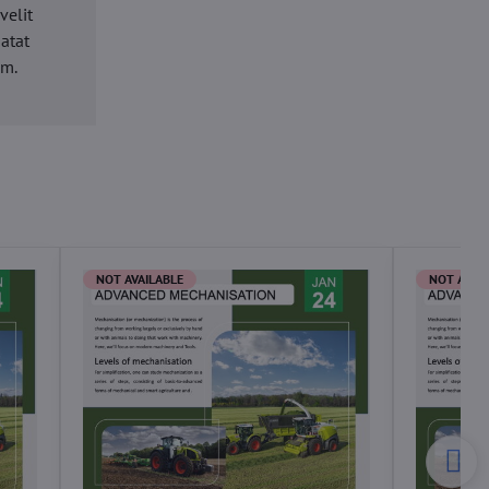
velit
datat
um.
NOT AVAILABLE
NOT AVAI