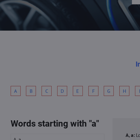
I
A
B
C
D
E
F
G
H
Words starting with "a"
A, a:
L
A, a