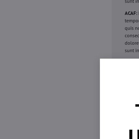
sunt i
ACAF:
tempor
quis n
conseq
dolore
sunt i
acaria
eiusmo
minim 
commod
esse c
non pr
acaric
eiusmo
minim 
U
commod