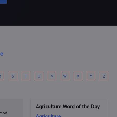
re
R
S
T
U
V
W
X
Y
Z
Agriculture Word of the Day
usmod
Agriculture