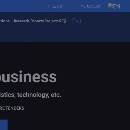
Log in
My Account
All
utions
Research Reports
Projects
RFQ
business
stics, technology, etc.
RE TENDERS
h