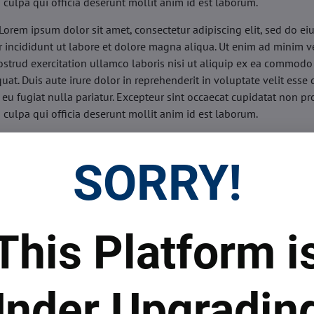
n culpa qui officia deserunt mollit anim id est laborum.
Lorem ipsum dolor sit amet, consectetur adipiscing elit, sed do e
 incididunt ut labore et dolore magna aliqua. Ut enim ad minim v
ostrud exercitation ullamco laboris nisi ut aliquip ex ea commodo
uat. Duis aute irure dolor in reprehenderit in voluptate velit esse 
 eu fugiat nulla pariatur. Excepteur sint occaecat cupidatat non pr
n culpa qui officia deserunt mollit anim id est laborum.
sis:
Lorem ipsum dolor sit amet, consectetur adipiscing elit, sed do
d tempor incididunt ut labore et dolore magna aliqua. Ut enim a
SORRY!
veniam, quis nostrud exercitation ullamco laboris nisi ut aliquip 
o consequat. Duis aute irure dolor in reprehenderit in voluptate 
illum dolore eu fugiat nulla pariatur. Excepteur sint occaecat cupi
oident, sunt in culpa qui officia deserunt mollit anim id est labor
This Platform i
ide:
Lorem ipsum dolor sit amet, consectetur adipiscing elit, sed d
d tempor incididunt ut labore et dolore magna aliqua. Ut enim a
veniam, quis nostrud exercitation ullamco laboris nisi ut aliquip 
nder Upgradin
o consequat. Duis aute irure dolor in reprehenderit in voluptate 