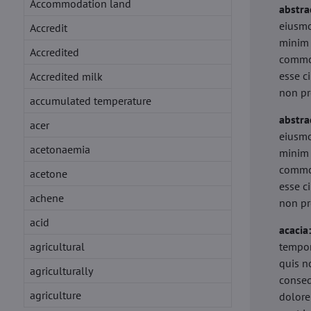
Accommodation land
abstra
eiusmo
Accredit
minim 
Accredited
commod
esse c
Accredited milk
non pr
accumulated temperature
abstra
acer
eiusmo
acetonaemia
minim 
commod
acetone
esse c
achene
non pr
acid
acacia
agricultural
tempor
quis n
agriculturally
conseq
agriculture
dolore