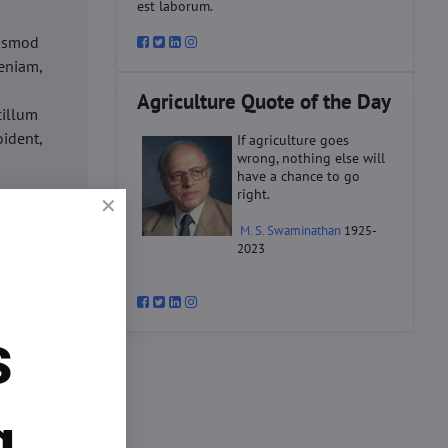
est laborum.
iusmod
eniam,
Agriculture Quote of the Day
cillum
oident,
If agriculture goes
wrong, nothing else will
have a chance to go
right.
d
M. S. Swaminathan
1925-
ex ea
2023
velit
datat
um.
s
o
d
ex ea
g.
velit