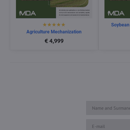
Soybean
Agriculture Mechanization
€ 4,999