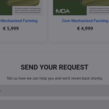
 Mechanized Farming
Corn Mechanized Farming
€ 5,999
€ 4,999
SEND YOUR REQUEST
Tell us how we can help you and we'll revert back shortly.