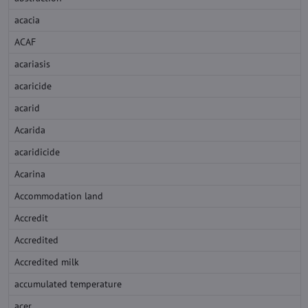
acacia
ACAF
acariasis
acaricide
acarid
Acarida
acaridicide
Acarina
Accommodation land
Accredit
Accredited
Accredited milk
accumulated temperature
acer