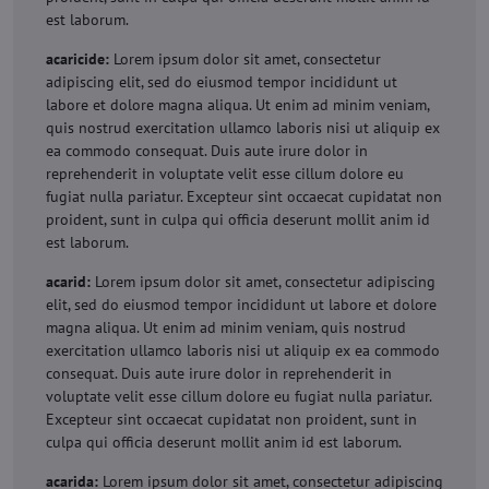
est laborum.
acaricide:
Lorem ipsum dolor sit amet, consectetur
adipiscing elit, sed do eiusmod tempor incididunt ut
labore et dolore magna aliqua. Ut enim ad minim veniam,
quis nostrud exercitation ullamco laboris nisi ut aliquip ex
ea commodo consequat. Duis aute irure dolor in
reprehenderit in voluptate velit esse cillum dolore eu
fugiat nulla pariatur. Excepteur sint occaecat cupidatat non
proident, sunt in culpa qui officia deserunt mollit anim id
est laborum.
acarid:
Lorem ipsum dolor sit amet, consectetur adipiscing
elit, sed do eiusmod tempor incididunt ut labore et dolore
magna aliqua. Ut enim ad minim veniam, quis nostrud
exercitation ullamco laboris nisi ut aliquip ex ea commodo
consequat. Duis aute irure dolor in reprehenderit in
voluptate velit esse cillum dolore eu fugiat nulla pariatur.
Excepteur sint occaecat cupidatat non proident, sunt in
culpa qui officia deserunt mollit anim id est laborum.
acarida:
Lorem ipsum dolor sit amet, consectetur adipiscing