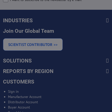
INDUSTRIES
Join Our Global Team
SCIENTIST CONTRIBUTOR >>
SOLUTIONS
REPORTS BY REGION
CUSTOMERS
Sign in
Manufacturer Account
Distributor Account
Buyer Account