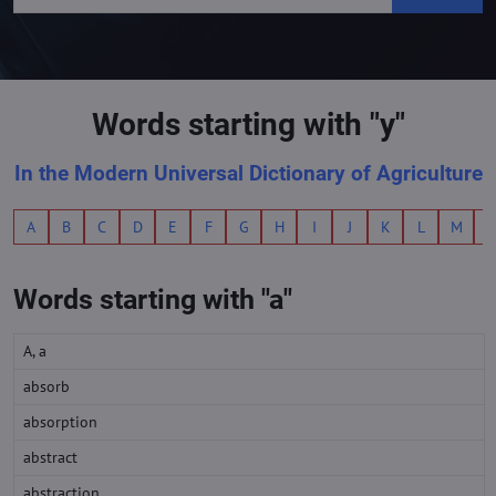
Words starting with "y"
In the Modern Universal Dictionary of Agriculture
A
B
C
D
E
F
G
H
I
J
K
L
M
Words starting with "a"
A, a
absorb
absorption
abstract
abstraction