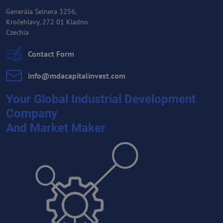
Generála Selnera 3256,
Kročehlavy, 272 01 Kladno
Czechia
Contact Form
info​@mdacapitalinvest​.com
Your Global Industrial Development
Company
And Market Maker