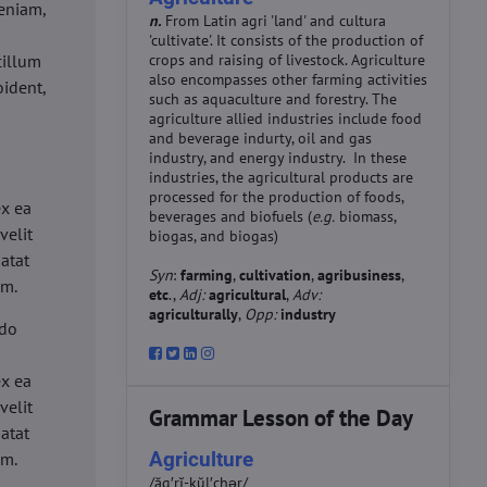
eniam,
n.
From Latin agri 'land' and cultura
'cultivate'. It consists of the production of
cillum
crops and raising of livestock. Agriculture
also encompasses other farming activities
oident,
such as aquaculture and forestry. The
agriculture allied industries include food
and beverage indurty, oil and gas
industry, and energy industry. In these
industries, the agricultural products are
d
processed for the production of foods,
ex ea
beverages and biofuels (
e.g.
biomass,
velit
biogas, and biogas)
datat
Syn
:
farming
,
cultivation
,
agribusiness
,
um.
etc
.,
Adj:
agricultural
,
Adv:
agriculturally
,
Opp:
industry
 do
d
ex ea
velit
Grammar Lesson of the Day
datat
Agriculture
um.
/ăg′rĭ-kŭl′chər/