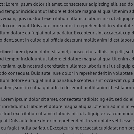
ct:
Lorem ipsum dolor sit amet, consectetur adipiscing elit, sed do
d tempor incididunt ut labore et dolore magna aliqua. Ut enim a
veniam, quis nostrud exercitation ullamco laboris nisi ut aliquip 
o consequat. Duis aute irure dolor in reprehenderit in voluptate 
illum dolore eu fugiat nulla pariatur. Excepteur sint occaecat cupi
oident, sunt in culpa qui officia deserunt mollit anim id est labor
ction:
Lorem ipsum dolor sit amet, consectetur adipiscing elit, sed
d tempor incididunt ut labore et dolore magna aliqua. Ut enim a
veniam, quis nostrud exercitation ullamco laboris nisi ut aliquip 
o consequat. Duis aute irure dolor in reprehenderit in voluptate 
illum dolore eu fugiat nulla pariatur. Excepteur sint occaecat cupi
oident, sunt in culpa qui officia deserunt mollit anim id est labor
:
Lorem ipsum dolor sit amet, consectetur adipiscing elit, sed do 
 incididunt ut labore et dolore magna aliqua. Ut enim ad minim v
ostrud exercitation ullamco laboris nisi ut aliquip ex ea commodo
uat. Duis aute irure dolor in reprehenderit in voluptate velit esse 
 eu fugiat nulla pariatur. Excepteur sint occaecat cupidatat non pr