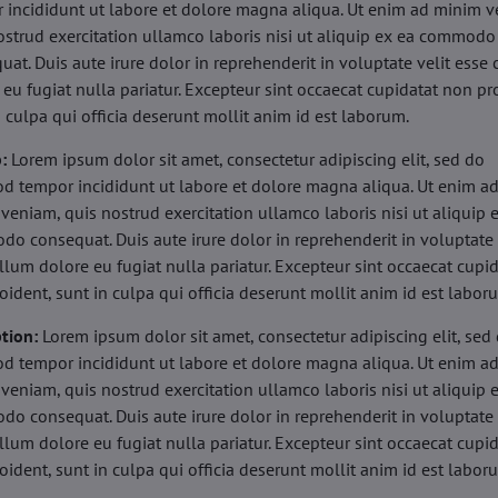
 incididunt ut labore et dolore magna aliqua. Ut enim ad minim v
ostrud exercitation ullamco laboris nisi ut aliquip ex ea commodo
uat. Duis aute irure dolor in reprehenderit in voluptate velit esse 
 eu fugiat nulla pariatur. Excepteur sint occaecat cupidatat non pr
n culpa qui officia deserunt mollit anim id est laborum.
b:
Lorem ipsum dolor sit amet, consectetur adipiscing elit, sed do
d tempor incididunt ut labore et dolore magna aliqua. Ut enim a
veniam, quis nostrud exercitation ullamco laboris nisi ut aliquip 
o consequat. Duis aute irure dolor in reprehenderit in voluptate 
illum dolore eu fugiat nulla pariatur. Excepteur sint occaecat cupi
oident, sunt in culpa qui officia deserunt mollit anim id est labor
tion:
Lorem ipsum dolor sit amet, consectetur adipiscing elit, sed
d tempor incididunt ut labore et dolore magna aliqua. Ut enim a
veniam, quis nostrud exercitation ullamco laboris nisi ut aliquip 
o consequat. Duis aute irure dolor in reprehenderit in voluptate 
illum dolore eu fugiat nulla pariatur. Excepteur sint occaecat cupi
oident, sunt in culpa qui officia deserunt mollit anim id est labor