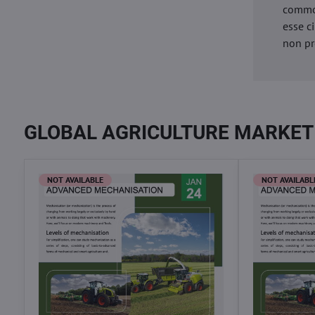
commod
esse c
non pr
GLOBAL AGRICULTURE MARKET
NOT AVAILABLE
NOT AVAILABL