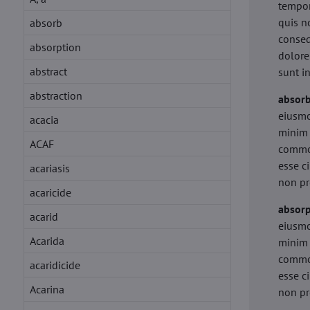
tempor
quis n
absorb
conseq
absorption
dolore
abstract
sunt i
abstraction
absor
eiusmo
acacia
minim 
ACAF
commod
esse c
acariasis
non pr
acaricide
absorp
acarid
eiusmo
Acarida
minim 
commod
acaridicide
esse c
Acarina
non pr