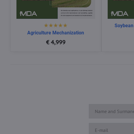
Soybean
Agriculture Mechanization
€ 4,999