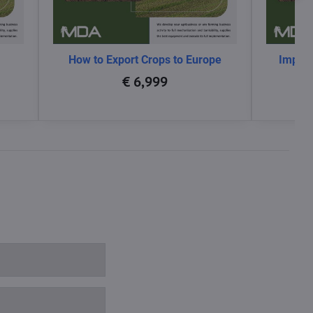
How to Export Crops to Europe
Impact
glo
€ 6,999