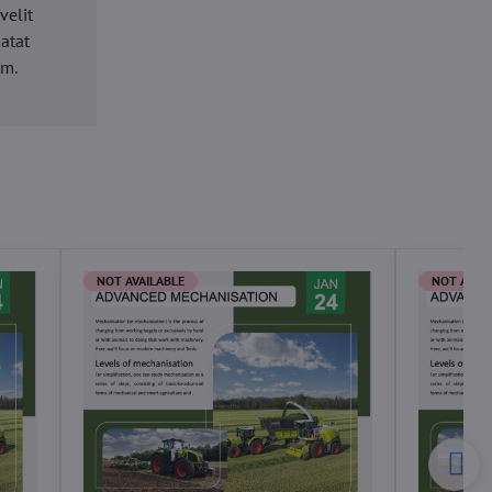
velit
datat
um.
NOT AVAILABLE
NOT AVAI