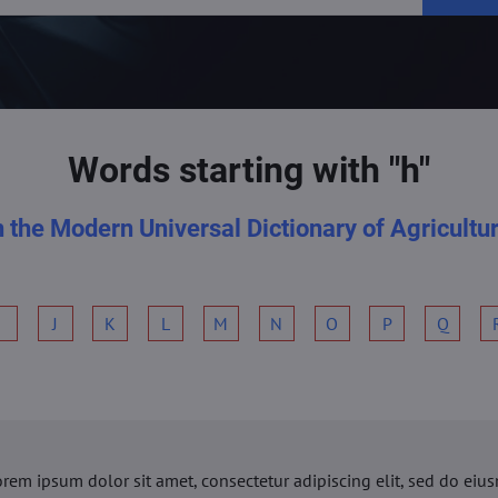
Words starting with "h"
n the Modern Universal Dictionary of Agricultu
I
J
K
L
M
N
O
P
Q
orem ipsum dolor sit amet, consectetur adipiscing elit, sed do ei