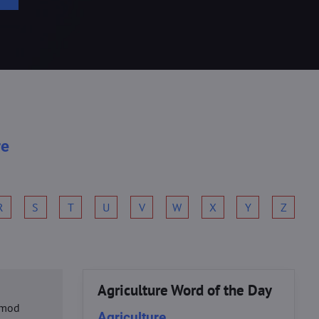
re
R
S
T
U
V
W
X
Y
Z
Agriculture Word of the Day
usmod
Agriculture