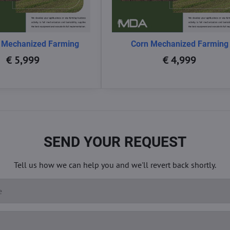
 Mechanized Farming
Corn Mechanized Farming
€ 5,999
€ 4,999
SEND YOUR REQUEST
Tell us how we can help you and we'll revert back shortly.