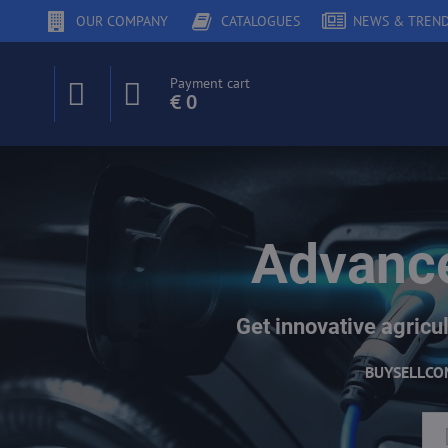
OUR COMPANY
CATALOGUES
NEWS & TREN
Payment cart
€ 0
Advance
Get innovative agricul
BUY
SELL
CO