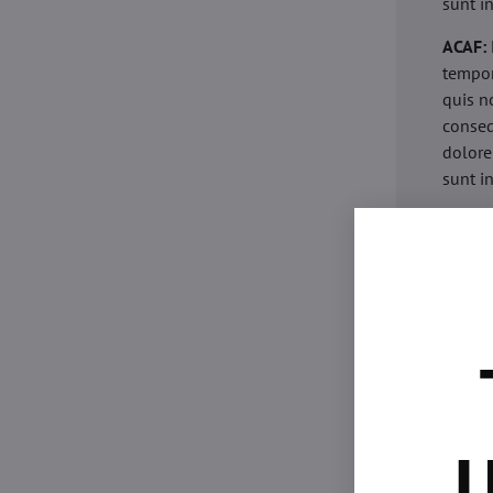
sunt i
ACAF:
tempor
quis n
conseq
dolore
sunt i
acaria
eiusmo
minim 
commod
esse c
non pr
acaric
eiusmo
minim 
U
commod