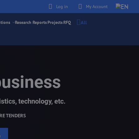
Log in
My Account
All
utions
Research Reports
Projects
RFQ
business
stics, technology, etc.
RE TENDERS
h