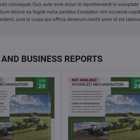
o consequat. Duis aute irure dolor in reprehenderit in voluptate 
illum dolore eu fugiat nulla pariatur. Excepteur sint occaecat cupi
oident, sunt in culpa qui officia deserunt mollit anim id est labor
 AND BUSINESS REPORTS
E
NOT AVAILABLE