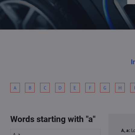
I
A
B
C
D
E
F
G
H
Words starting with "a"
A, a:
L
A, a