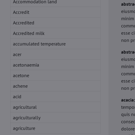
Accommodation land
abstra
eiusmo
Accredit
minim 
Accredited
commod
esse c
Accredited milk
non pr
accumulated temperature
abstra
acer
eiusmo
acetonaemia
minim 
commod
acetone
esse c
achene
non pr
acid
acacia
agricultural
tempor
quis n
agriculturally
conseq
agriculture
dolore