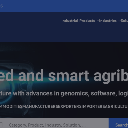
DS
Industrial Products
Industries
Sol
d and smart agri
ture with advances in genomics, software, logi
MMODITIES
MANUFACTURERS
EXPORTERS
IMPORTERS
AGRICULTU
Searc