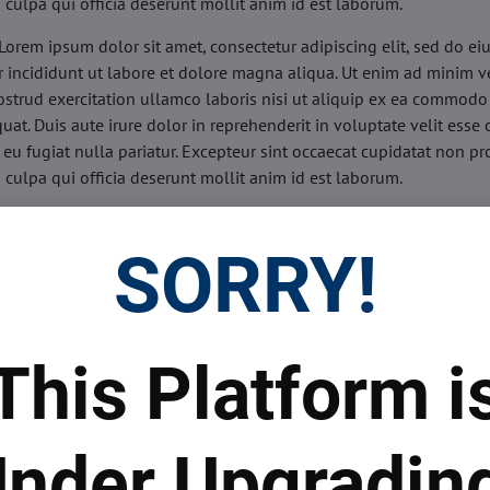
n culpa qui officia deserunt mollit anim id est laborum.
Lorem ipsum dolor sit amet, consectetur adipiscing elit, sed do e
 incididunt ut labore et dolore magna aliqua. Ut enim ad minim v
ostrud exercitation ullamco laboris nisi ut aliquip ex ea commodo
uat. Duis aute irure dolor in reprehenderit in voluptate velit esse 
 eu fugiat nulla pariatur. Excepteur sint occaecat cupidatat non pr
n culpa qui officia deserunt mollit anim id est laborum.
sis:
Lorem ipsum dolor sit amet, consectetur adipiscing elit, sed do
d tempor incididunt ut labore et dolore magna aliqua. Ut enim a
SORRY!
veniam, quis nostrud exercitation ullamco laboris nisi ut aliquip 
o consequat. Duis aute irure dolor in reprehenderit in voluptate 
illum dolore eu fugiat nulla pariatur. Excepteur sint occaecat cupi
oident, sunt in culpa qui officia deserunt mollit anim id est labor
This Platform i
ide:
Lorem ipsum dolor sit amet, consectetur adipiscing elit, sed d
d tempor incididunt ut labore et dolore magna aliqua. Ut enim a
veniam, quis nostrud exercitation ullamco laboris nisi ut aliquip 
nder Upgradin
o consequat. Duis aute irure dolor in reprehenderit in voluptate 