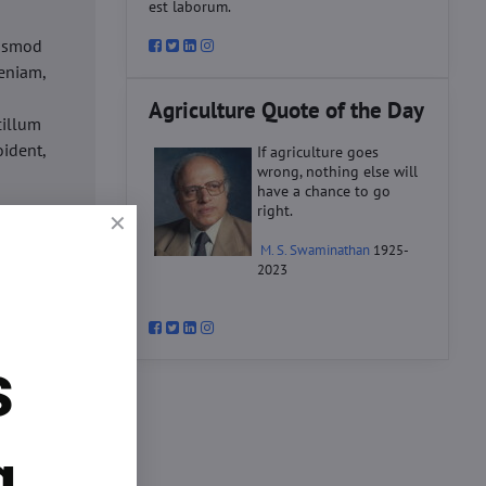
est laborum.
iusmod
eniam,
Agriculture Quote of the Day
cillum
oident,
If agriculture goes
wrong, nothing else will
have a chance to go
right.
d
M. S. Swaminathan
1925-
ex ea
2023
velit
datat
um.
s
o
d
ex ea
g.
velit