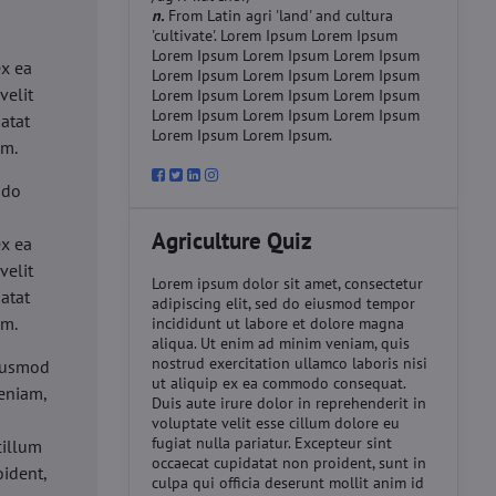
n.
From Latin agri 'land' and cultura
'cultivate'. Lorem Ipsum Lorem Ipsum
d
Lorem Ipsum Lorem Ipsum Lorem Ipsum
ex ea
Lorem Ipsum Lorem Ipsum Lorem Ipsum
velit
Lorem Ipsum Lorem Ipsum Lorem Ipsum
Lorem Ipsum Lorem Ipsum Lorem Ipsum
datat
Lorem Ipsum Lorem Ipsum.
um.
 do
d
Agriculture Quiz
ex ea
velit
Lorem ipsum dolor sit amet, consectetur
datat
adipiscing elit, sed do eiusmod tempor
um.
incididunt ut labore et dolore magna
aliqua. Ut enim ad minim veniam, quis
nostrud exercitation ullamco laboris nisi
eiusmod
ut aliquip ex ea commodo consequat.
eniam,
Duis aute irure dolor in reprehenderit in
voluptate velit esse cillum dolore eu
fugiat nulla pariatur. Excepteur sint
cillum
occaecat cupidatat non proident, sunt in
oident,
culpa qui officia deserunt mollit anim id