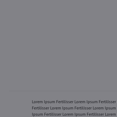
Lorem Ipsum Fertilisser Lorem Ipsum Fertilisser
Fertilisser Lorem Ipsum Fertilisser Lorem Ipsum 
Ipsum Fertilisser Lorem Ipsum Fertilisser Lorem