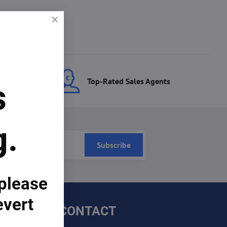
ces
Top-Rated Sales Agents
s
g.
Subscribe
 please
evert
CONTACT