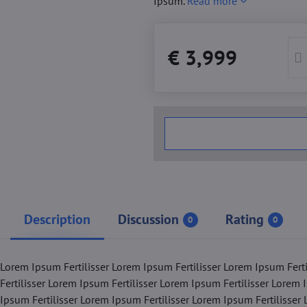
Ipsum.
Read more
€ 3,999
Description
Discussion
Rating
0
0
 Lorem Ipsum Fertilisser Lorem Ipsum Fertilisser Lorem Ipsum Fert
Fertilisser Lorem Ipsum Fertilisser Lorem Ipsum Fertilisser Lorem 
 Ipsum Fertilisser Lorem Ipsum Fertilisser Lorem Ipsum Fertilisser