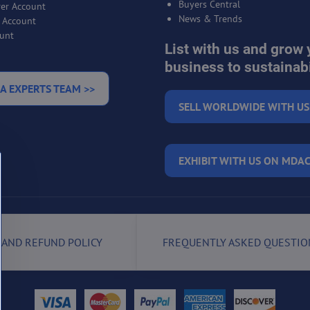
Buyers Central
er Account
News & Trends
r Account
unt
List with us and grow 
business to sustainabi
A EXPERTS TEAM >>
SELL WORLDWIDE WITH US
EXHIBIT WITH US ON MDAC
 AND REFUND POLICY
FREQUENTLY ASKED QUESTIO