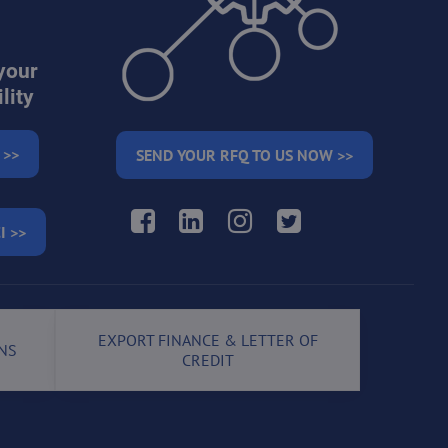
your
lity
 >>
SEND YOUR RFQ TO US NOW >>
Facebook
LinkedIn
Instagram
Twitter
I >>
EXPORT FINANCE & LETTER OF
NS
CREDIT