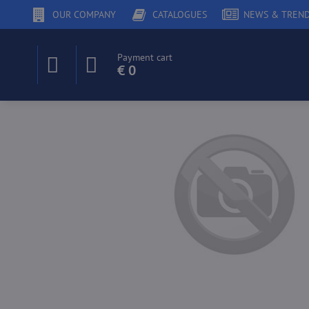
OUR COMPANY
CATALOGUES
NEWS & TREN
Payment cart
€ 0