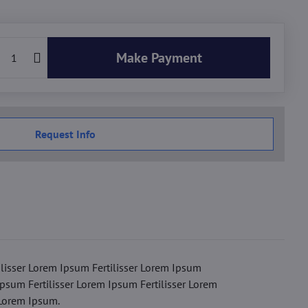
Make Payment
Request Info
ilisser Lorem Ipsum Fertilisser Lorem Ipsum
Ipsum Fertilisser Lorem Ipsum Fertilisser Lorem
 Lorem Ipsum.