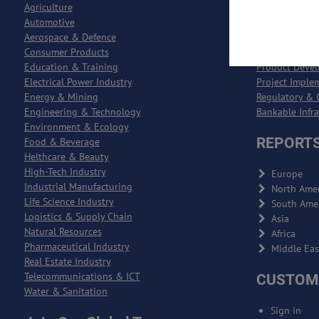
Agriculture
Process Engin
Automotive
Entreprise Re
Aerospace & Defence
Entreprise Qu
Consumer Products
Logistics & S
Education & Training
Product Deve
Electrical Power Industry
Project Imple
Energy & Mining
Regulatory & 
Engineering & Technology
Bankable Infr
Environment & Ecology
REPORTS
Food & Beverage
Helthcare & Beauty
High-Tech Industry
Europe
Industrial Manufacturing
North Amer
Life Science Industry
South Ame
Logistics & Supply Chain
Asia
Natural Resources
Africa
Pharmaceutical Industry
Middle Eas
Real Estate Industry
Telecommunications & ICT
CUSTOM
Water & Sanitation
Sign in