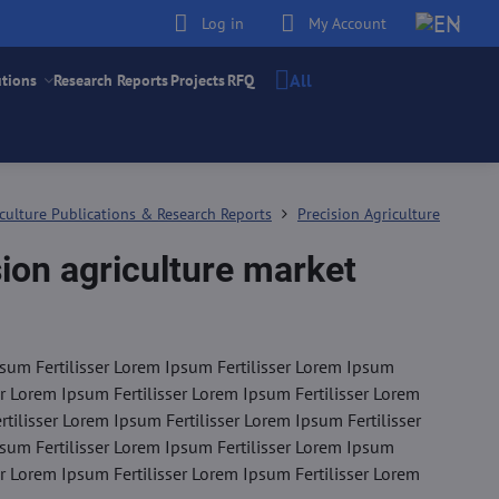
Log in
My Account
All
utions
Research Reports
Projects
RFQ
culture Publications & Research Reports
Precision Agriculture
ion agriculture market
sum Fertilisser Lorem Ipsum Fertilisser Lorem Ipsum
er Lorem Ipsum Fertilisser Lorem Ipsum Fertilisser Lorem
tilisser Lorem Ipsum Fertilisser Lorem Ipsum Fertilisser
sum Fertilisser Lorem Ipsum Fertilisser Lorem Ipsum
er Lorem Ipsum Fertilisser Lorem Ipsum Fertilisser Lorem