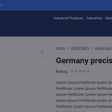
DS
Industrial Products
Industries
Sol
Home
INDUSTRIES
Global Agri
Germany precis
Rating
Lorem Ipsum Fertilisser Lorem Ip
Fertilisser Lorem Ipsum Fertiliss
Ipsum Fertilisser Lorem Ipsum Fer
Lorem Ipsum Fertilisser Lorem Ip
Fertilisser Lorem Ipsum Fertiliss