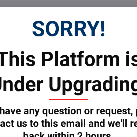
Facebook
Twitter
Bluesky
Pinterest
Reddit
LinkedIn
WhatsApp
E-
SORRY!
mail
 Prices
Top Products & Servi
This Platform i
nder Upgradin
 to subscribe to the newsletter by e-mail
 have any question or request,
act us to this email and we'll r
ONS
SERVICES
back within 2 hours.