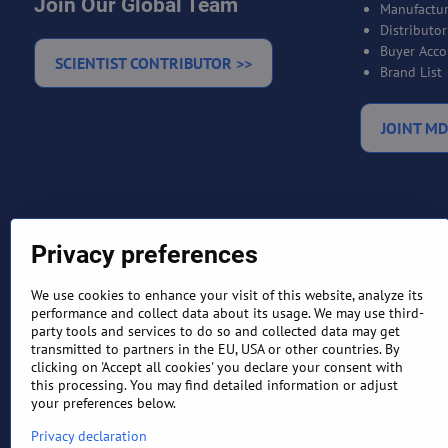
Join Our Global Team
Manufactur
Distributo
Buyer Acco
SCIENTIST CONTRIBUTOR >>
Brand List
JOINT MD
Privacy preferences
We use cookies to enhance your visit of this website, analyze its
performance and collect data about its usage. We may use third-
party tools and services to do so and collected data may get
TERMS AND CONDITIONS
RETURN
transmitted to partners in the EU, USA or other countries. By
clicking on 'Accept all cookies' you declare your consent with
this processing. You may find detailed information or adjust
your preferences below.
Privacy declaration