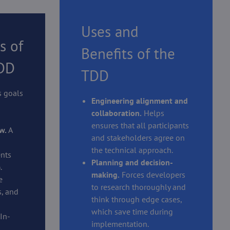
Uses and
s of
Benefits of the
TDD
TDD
s goals
Engineering alignment and
collaboration.
Helps
ensures that all participants
w.
A
and stakeholders agree on
the technical approach.
nts
Planning and decision-
.
making.
Forces developers
e
to research thoroughly and
, and
think through edge cases,
which save time during
In-
implementation.