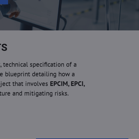
TS
echnical specification of a
ve blueprint detailing how a
oject that involves
EPCIM,
EPCI,
cture and mitigating risks.