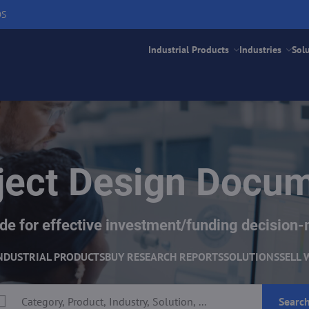
DS
Industrial Products
Industries
Sol
ject Design Docu
e for effective investment/funding decision-
NDUSTRIAL PRODUCTS
BUY RESEARCH REPORTS
SOLUTIONS
SELL 
Searc