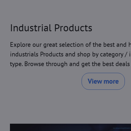
Industrial Products
Explore our great selection of the best and 
industrials Products and shop by category / 
type. Browse through and get the best deals
View more