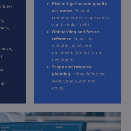
Risk mitigation and quality
odules.
assurance.
Prevents
common errors, scope creep,
s,
and technical debt.
mats,
Onboarding and future
reference.
Serves as
valuable, persistent
mance,
documentation for future
ty
developers.
Scope and resource
ce.
planning.
Helps define the
scope, goals, and non-
tes.
goals.