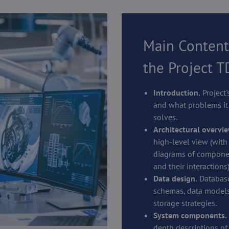
Main Content
the Project 
Introduction.
Project'
and what problems it
solves.
Architectural overvie
high-level view (with
diagrams of compone
and their interactions)
Data design.
Databas
schemas, data models
storage strategies.
System components.
depth descriptions of