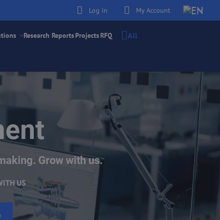
Log in
My Account
All
utions
Research Reports
Projects
RFQ
ment
making. Grow with us.
WITH US
h