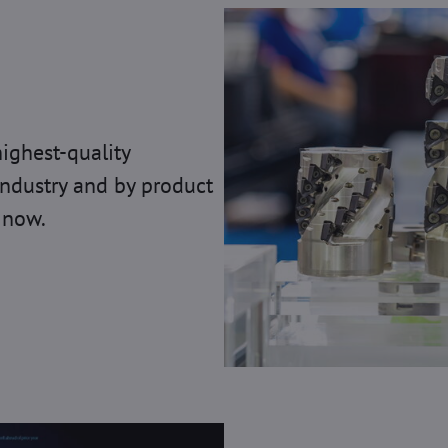
highest-quality
industry and by product
 now.