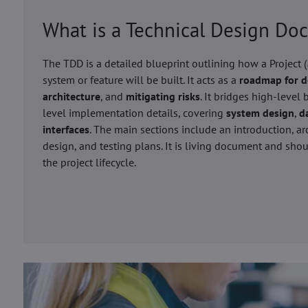
What is a Technical Design D
The TDD is a detailed blueprint outlining how a Project (
system or feature will be built. It acts as a
roadmap for 
architecture
, and
mitigating risks
. It bridges high-level
level implementation details, covering
system design
,
d
interfaces
. The main sections include an introduction, ar
design, and testing plans. It is living document and sh
the project lifecycle.