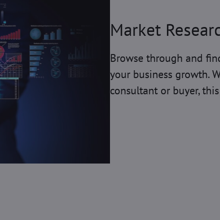
Market Resear
Browse through and find
your business growth. W
consultant or buyer, this