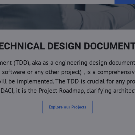
ECHNICAL DESIGN DOCUMEN
nt (TDD), aka as a engineering design document, t
or software or any other project) , is a comprehensi
will be implemented. The TDD is crucial for any pr
DACI, it is the Project Roadmap, clarifying archite
Explore our Projects