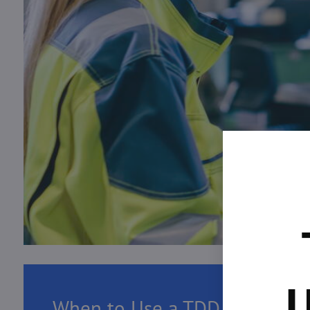
U
When to Use a TDD