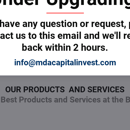
 cross-functional
Get started with MDAC
Use diagrams to comm
 have any question or request,
s.
Encourage feedback e
act us to this email and we'll r
eam dependencies.
article
.
al approval or review.
Keep it focused on the
back within 2 hours.
info@mdacapitalinvest.com
OUR PRODUCTS AND SERVICES
Best Products and Services at the 