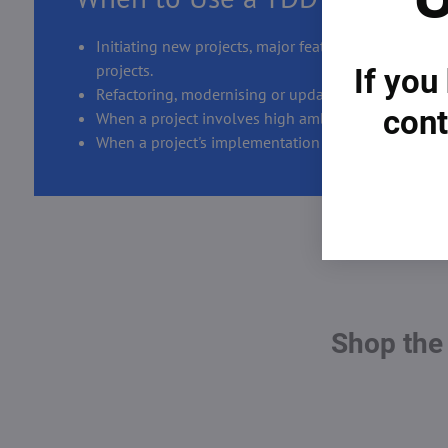
Initiating new projects, major features, or complex,
projects.
If you
Refactoring, modernising or updating legacy system
cont
When a project involves high ambiguity or cross-t
When a project's implementation details need offici
Shop the 