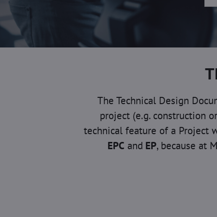
T
The Technical Design Docume
project (e.g. construction 
technical feature of a Project 
EPC
and
EP
, because at M