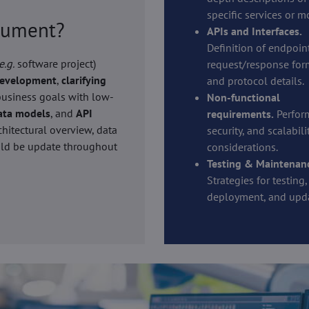
specific services or m
ocument?
APIs and Interfaces.
Definition of endpoint
e.g.
software project)
request/response for
development
,
clarifying
and protocol details.
 business goals with low-
Non-functional
ata models
, and
API
requirements.
Perfor
chitectural overview, data
security, and scalabili
ould be update throughout
considerations.
Testing & Maintenan
Strategies for testing,
deployment, and upda