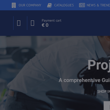
OUR COMPANY
CATALOGUES
NEWS & TREN
Payment cart
€ 0
Pro
A comprehensive Guid
SHOP I