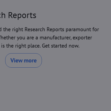
ch Reports
 the right Research Reports paramount for
hether you are a manufacturer, exporter
 is the right place. Get started now.
View more