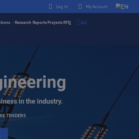
Log in
My Account
All
utions
Research Reports
Projects
RFQ
gineering
iness in the industry.
RE TENDERS
h