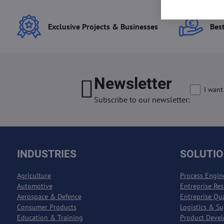
Exclusive Projects & Businesses
Best
Newsletter
I want
Subscribe to our newsletter:
INDUSTRIES
SOLUTI
Agriculture
Process Engin
Automotive
Entreprise Re
Aerospace & Defence
Entreprise Qu
Consumer Products
Logistics & S
Education & Training
Product Deve