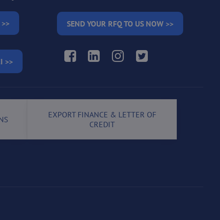
 >>
SEND YOUR RFQ TO US NOW >>
Facebook
LinkedIn
Instagram
Twitter
I >>
EXPORT FINANCE & LETTER OF
NS
CREDIT