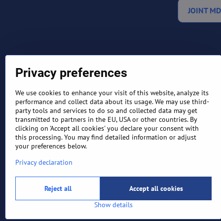
JOINT MD
Privacy preferences
We use cookies to enhance your visit of this website, analyze its
performance and collect data about its usage. We may use third-
party tools and services to do so and collected data may get
TERMS AND CONDITIONS
RETURN
transmitted to partners in the EU, USA or other countries. By
clicking on 'Accept all cookies' you declare your consent with
this processing. You may find detailed information or adjust
your preferences below.
Privacy declaration
Reject all
Accept all cookies
Show details