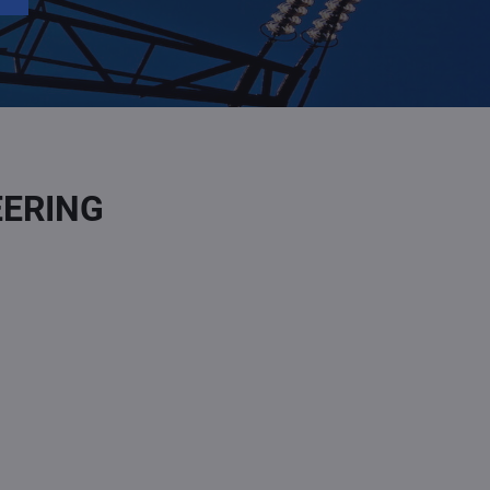
EERING