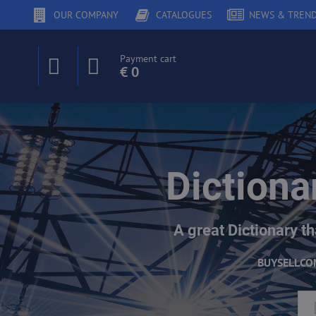
OUR COMPANY
CATALOGUES
NEWS & TREN
Payment cart
€ 0
Dictiona
A great Dictionary th
BUY
SELL
CO