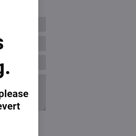
s
g.
 please
evert