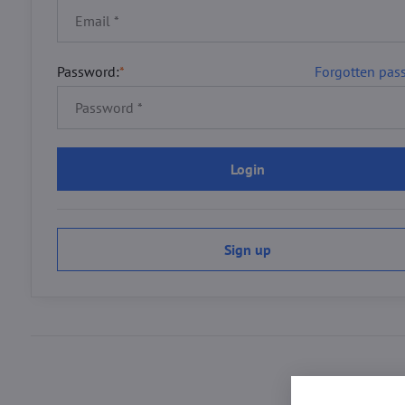
Password:
*
Forgotten pas
Login
Sign up