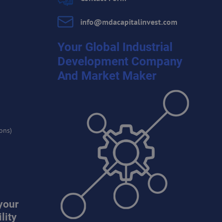
info​@mdacapitalinvest​.com
Your Global Industrial
Development Company
And Market Maker
ons)
your
lity