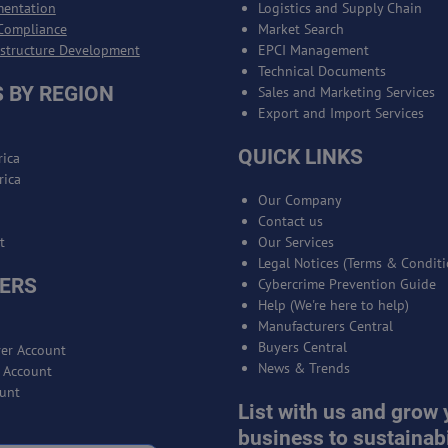
mentation
Logistics and Supply Chain
Compliance
Market Search
astructure Development
EPCI Management
Technical Documents
 BY REGION
Sales and Marketing Services
Export and Import Services
QUICK LINKS
ica
rica
Our Company
Contact us
t
Our Services
Legal Notices (Terms & Conditi
ERS
Cybercrime Prevention Guide
Help (We're here to help)
Manufacturers Central
Buyers Central
er Account
News & Trends
r Account
unt
List with us and grow 
business to sustainabi