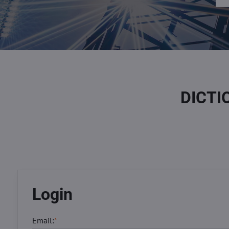
DICTI
Login
Email:
*