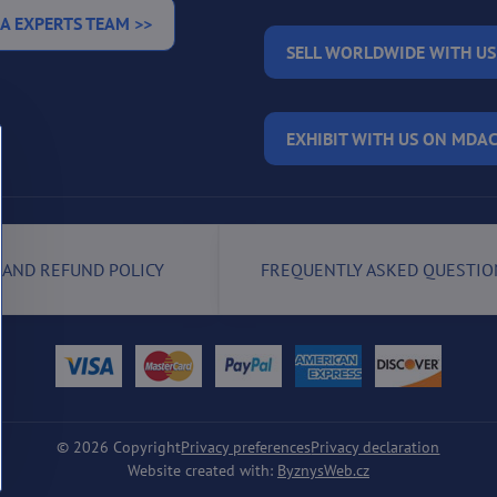
A EXPERTS TEAM >>
SELL WORLDWIDE WITH US
EXHIBIT WITH US ON MDAC
 AND REFUND POLICY
FREQUENTLY ASKED QUESTIO
©
2026
Copyright
Privacy preferences
Privacy declaration
Website created with:
ByznysWeb.cz