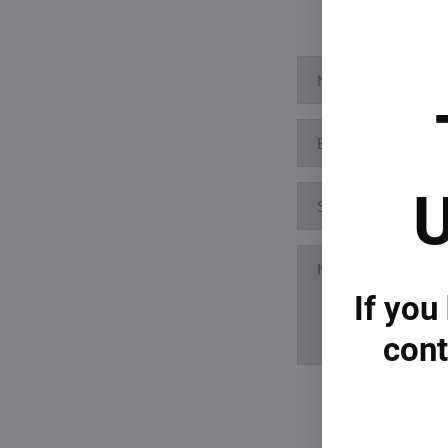
U
If you
cont