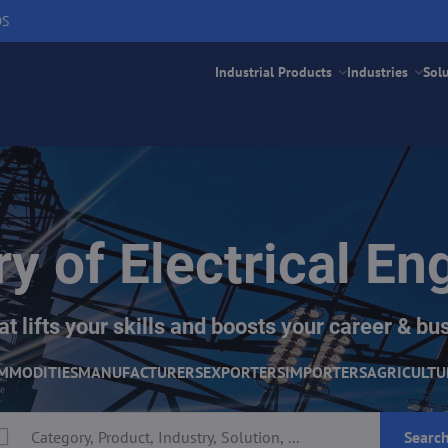
DS
Industrial Products
Industries
Sol
ry of Electrical En
at lifts your skills and boosts your career & bus
MMODITIES
MANUFACTURERS
EXPORTERS
IMPORTERS
AGRICULTU
Searc