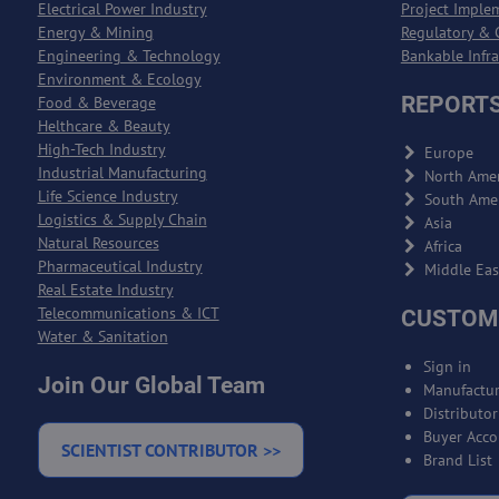
Electrical Power Industry
Project Imple
Energy & Mining
Regulatory & 
Engineering & Technology
Bankable Infr
Environment & Ecology
REPORTS
Food & Beverage
Helthcare & Beauty
High-Tech Industry
Europe
Industrial Manufacturing
North Amer
Life Science Industry
South Ame
Logistics & Supply Chain
Asia
Natural Resources
Africa
Pharmaceutical Industry
Middle Eas
Real Estate Industry
Telecommunications & ICT
CUSTOM
Water & Sanitation
Sign in
Join Our Global Team
Manufactur
Distributo
Buyer Acco
SCIENTIST CONTRIBUTOR >>
Brand List