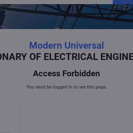
Modern Universal
ONARY OF ELECTRICAL ENGIN
Access Forbidden
You must be logged in to see this page.