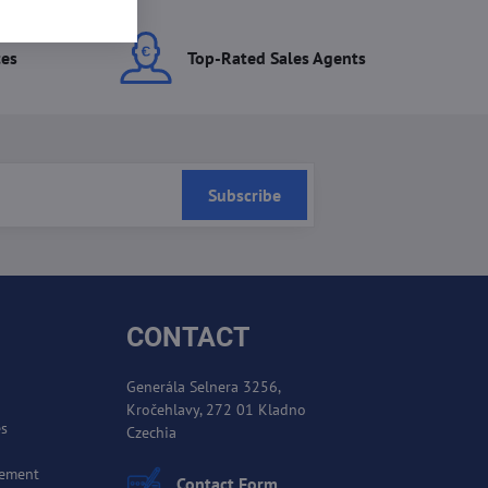
ces
Top-Rated Sales Agents
Subscribe
CONTACT
Generála Selnera 3256,
Kročehlavy, 272 01 Kladno
es
Czechia
cement
Contact Form