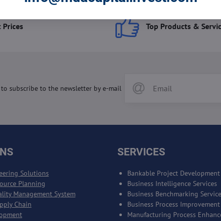
 Prices
Top Products & Servi
 to subscribe to the newsletter by e-mail
ONS
SERVICES
eering Solutions
Bankable Project Development
source Planning
Business Intelligence Services
ality Management System
Business Benchmarking Servic
upply Chain
Business Process Improvement
lopment
Manufacturing Process Enhan