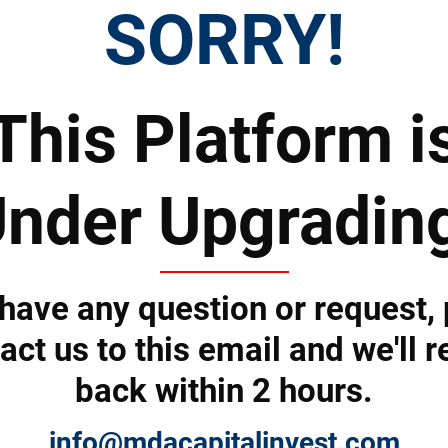
SORRY!
Tell us how we can help you and we'll revert back shortly.
This Platform i
nder Upgradin
 have any question or request,
act us to this email and we'll r
back within 2 hours.
Submit
info@mdacapitalinvest.com