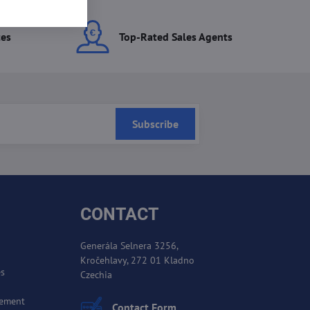
ces
Top-Rated Sales Agents
Subscribe
CONTACT
Generála Selnera 3256,
Kročehlavy, 272 01 Kladno
es
Czechia
cement
Contact Form