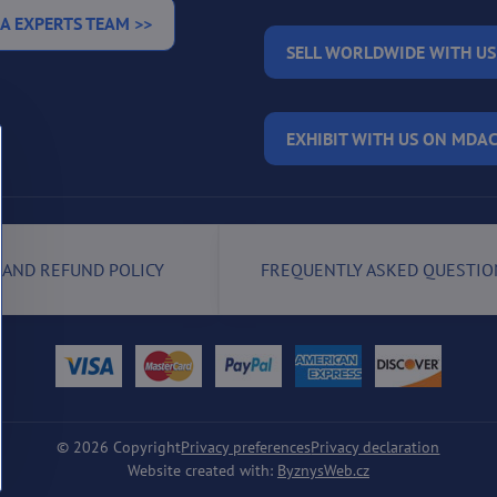
A EXPERTS TEAM >>
SELL WORLDWIDE WITH US
EXHIBIT WITH US ON MDAC
 AND REFUND POLICY
FREQUENTLY ASKED QUESTIO
©
2026
Copyright
Privacy preferences
Privacy declaration
Website created with:
ByznysWeb.cz