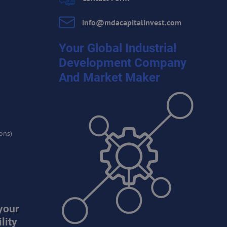
info​@mdacapitalinvest​.com
Your Global Industrial
Development Company
And Market Maker
ons)
your
lity