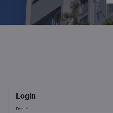
Login
Email:
*