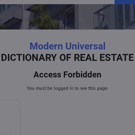
Modern Universal
DICTIONARY OF REAL ESTATE
Access Forbidden
You must be logged in to see this page.