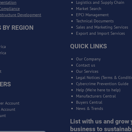
mentation
Logistics and Supply Chain
Compliance
Market Search
astructure Development
EPCI Management
Technical Documents
 BY REGION
Sales and Marketing Services
Export and Import Services
QUICK LINKS
ica
rica
Our Company
Contact us
t
Our Services
Legal Notices (Terms & Conditi
ERS
Cybercrime Prevention Guide
Help (We're here to help)
Manufacturers Central
Buyers Central
er Account
News & Trends
r Account
unt
List with us and grow 
business to sustainabi