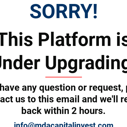
SORRY!
Tell us how we can help you and we'll revert back shortly.
This Platform i
nder Upgradin
 have any question or request,
act us to this email and we'll r
back within 2 hours.
Submit
info@mdacapitalinvest.com