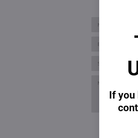
U
If you
cont