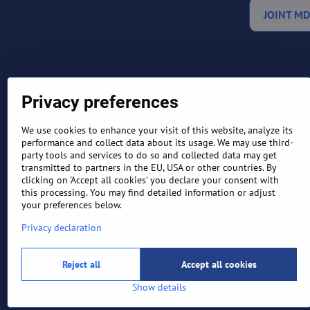
JOINT MD
Privacy preferences
We use cookies to enhance your visit of this website, analyze its
performance and collect data about its usage. We may use third-
party tools and services to do so and collected data may get
TERMS AND CONDITIONS
RETURN
transmitted to partners in the EU, USA or other countries. By
clicking on 'Accept all cookies' you declare your consent with
this processing. You may find detailed information or adjust
your preferences below.
Privacy declaration
Reject all
Accept all cookies
Show details