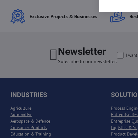
Exclusive Projects & Businesses
Best
Newsletter
I want
Subscribe to our newsletter:
INDUSTRIES
SOLUTI
Agriculture
Process Engin
Automotive
Entreprise Re
Aerospace & Defence
Entreprise Qu
Consumer Products
Logistics & S
Education & Training
Product Deve