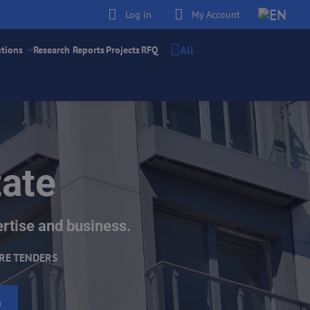
Log in
My Account
All
utions
Research Reports
Projects
RFQ
tate
ertise and business.
RE TENDERS
h