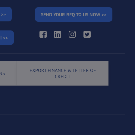
 >>
SEND YOUR RFQ TO US NOW >>
Facebook
LinkedIn
Instagram
Twitter
I >>
EXPORT FINANCE & LETTER OF
NS
CREDIT