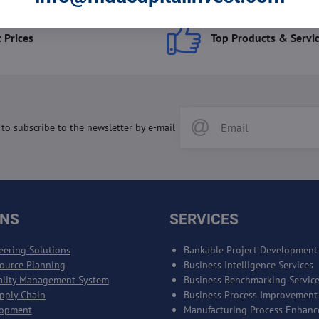
 Prices
Top Products & Servi
 to subscribe to the newsletter by e-mail
ONS
SERVICES
eering Solutions
Bankable Project Development
source Planning
Business Intelligence Services
ality Management System
Business Benchmarking Servic
upply Chain
Business Process Improvement
lopment
Manufacturing Process Enhan