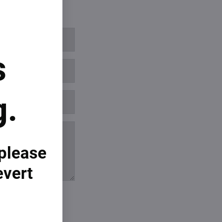
s
g.
 please
evert