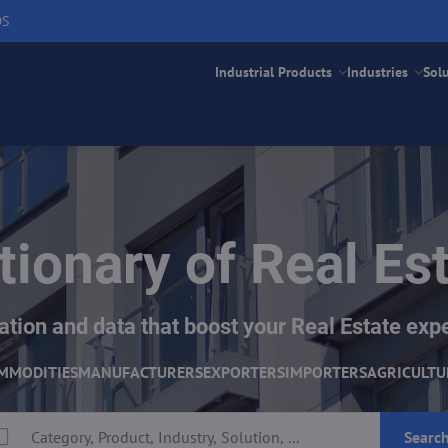
DS
Industrial Products
Industries
Sol
tionary of Real Es
ation and data that boost your Real Estate exp
MMODITIES
MANUFACTURERS
EXPORTERS
IMPORTERS
AGRICULTU
Searc