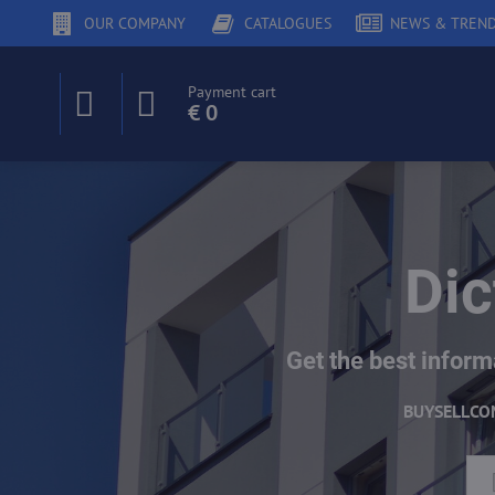
OUR COMPANY
CATALOGUES
NEWS & TREN
Payment cart
€ 0
Dic
Get the best inform
BUY
SELL
CO