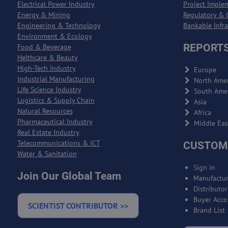
Electrical Power Industry
Project Imple
Energy & Mining
Regulatory & 
Engineering & Technology
Bankable Infr
Environment & Ecology
REPORTS
Food & Beverage
Helthcare & Beauty
High-Tech Industry
Europe
Industrial Manufacturing
North Amer
Life Science Industry
South Ame
Logistics & Supply Chain
Asia
Natural Resources
Africa
Pharmaceutical Industry
Middle Eas
Real Estate Industry
Telecommunications & ICT
CUSTOM
Water & Sanitation
Sign in
Join Our Global Team
Manufactur
Distributo
Buyer Acco
SCIENTIST CONTRIBUTOR >>
Brand List