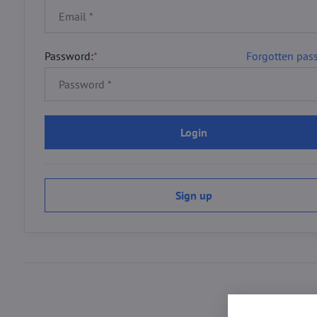
Password:
*
Forgotten pas
Login
Sign up