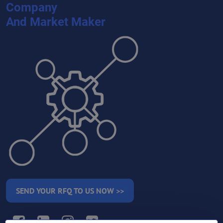
Company
And Market Maker
SEND YOUR RFQ TO US NOW >>