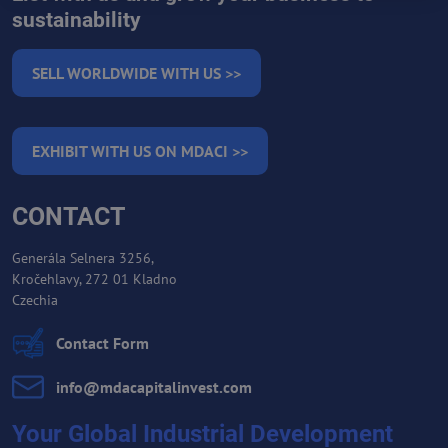
sustainability
SELL WORLDWIDE WITH US >>
EXHIBIT WITH US ON MDACI >>
CONTACT
Generála Selnera 3256,
Kročehlavy, 272 01 Kladno
Czechia
Contact Form
info​@mdacapitalinvest​.com
Your Global Industrial Development