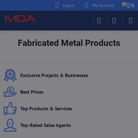
Log in
My Account
Fabricated Metal Products
Exclusive Projects & Businesses
Best Prices
Top Products & Services
Top-Rated Sales Agents