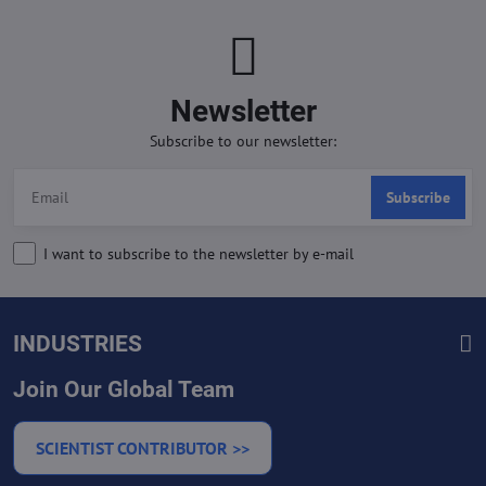
Newsletter
Subscribe to our newsletter:
Subscribe
I want to subscribe to the newsletter by e-mail
INDUSTRIES
Join Our Global Team
SCIENTIST CONTRIBUTOR >>