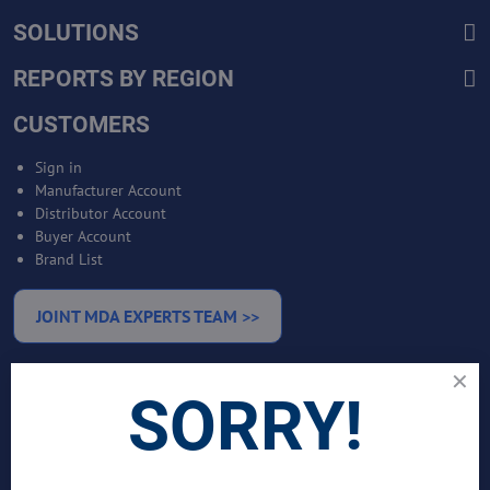
SOLUTIONS
REPORTS BY REGION
CUSTOMERS
Sign in
Manufacturer Account
Distributor Account
Buyer Account
Brand List
JOINT MDA EXPERTS TEAM >>
SERVICES
SORRY!
Bankable Project Development
Business Intelligence Services
Business Benchmarking Services