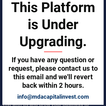
This Platform
Business Process Improvement
Manufacturing Process Enhancement
Logistics and Supply Chain
Market Search
is Under
EPCI Management
Technical Documents
Sales and Marketing Services
Upgrading.
Export and Import Services
QUICK LINKS
Our Company
If you have any question or
Contact us
Our Services
request, please contact us to
Legal Notices (Terms & Conditions)
this email and we'll revert
Cybercrime Prevention Guide
Help (We're here to help)
back within 2 hours.
Manufacturers Central
Buyers Central
News & Trends
info@mdacapitalinvest.com
List with us and grow your business to