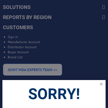
SOLUTIONS
REPORTS BY REGION
CUSTOMERS
Sign in
Manufacturer Account
Distributor Account
Buyer Account
Brand List
JOINT MDA EXPERTS TEAM >>
SERVICES
SORRY!
Bankable Project Development
Business Intelligence Services
Business Benchmarking Services