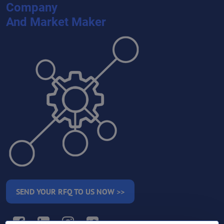
Company
And Market Maker
SEND YOUR RFQ TO US NOW >>