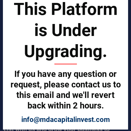
This Platform
Business Process Improvement
Manufacturing Process Enhancement
Logistics and Supply Chain
Market Search
is Under
EPCI Management
Technical Documents
Sales and Marketing Services
Upgrading.
Export and Import Services
QUICK LINKS
Our Company
If you have any question or
Contact us
Our Services
request, please contact us to
Legal Notices (Terms & Conditions)
this email and we'll revert
Cybercrime Prevention Guide
Help (We're here to help)
back within 2 hours.
Manufacturers Central
Buyers Central
News & Trends
info@mdacapitalinvest.com
List with us and grow your business to