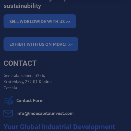
sustainability
SELL WORLDWIDE WITH US >>
EXHIBIT WITH US ON MDACI >>
CONTACT
Generála Selnera 3256,
Kročehlavy, 272 01 Kladno
Czechia
Contact Form
info​@mdacapitalinvest​.com
Your Global Industrial Development