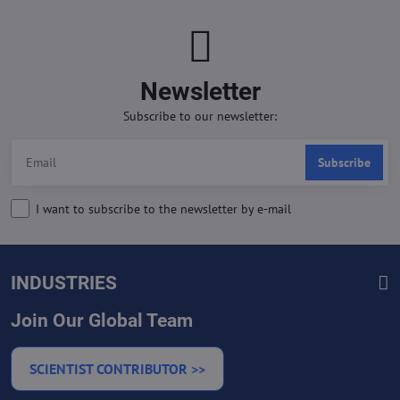
Newsletter
Subscribe to our newsletter:
Subscribe
I want to subscribe to the newsletter by e-mail
INDUSTRIES
Join Our Global Team
SCIENTIST CONTRIBUTOR >>