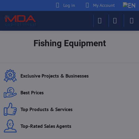
Log in
My Account
Fishing Equipment
Exclusive Projects & Businesses
Best Prices
Top Products & Services
Top-Rated Sales Agents