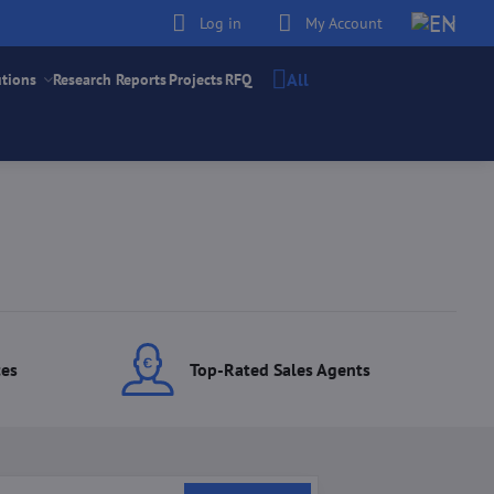
Log in
My Account
All
utions
Research Reports
Projects
RFQ
ces
Top-Rated Sales Agents