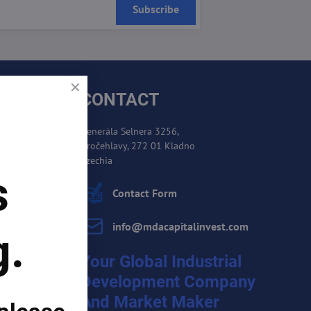
Subscribe
CONTACT
Generála Selnera 3256,
Kročehlavy, 272 01 Kladno
es
Czechia
s
cement
Contact Form
info​@mdacapitalinvest​.com
g.
Your Global Industrial
Development Company
And Market Maker