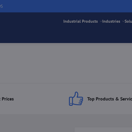
DS
Industrial Products
Industries
Sol
 Prices
Top Products & Servi