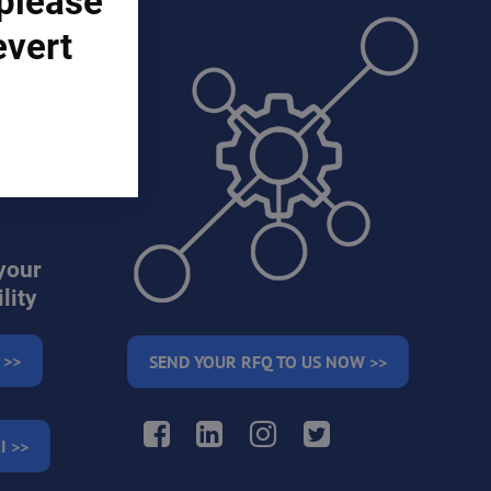
 please
evert
ons)
your
lity
 >>
SEND YOUR RFQ TO US NOW >>
Facebook
LinkedIn
Instagram
Twitter
I >>