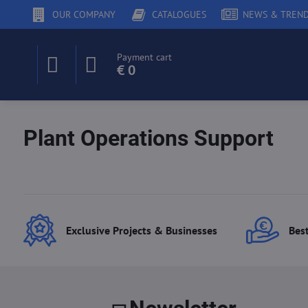
OUR COMPANY
CATALOGUES
NEWS & TREN
Payment cart
€ 0
Plant Operations Support
Exclusive Projects & Businesses
Best