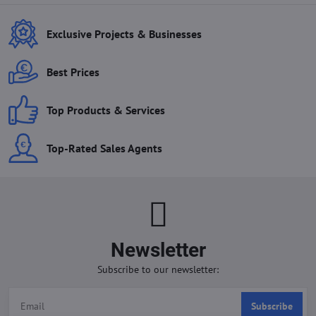
Exclusive Projects & Businesses
Best Prices
Top Products & Services
Top-Rated Sales Agents
Newsletter
Subscribe to our newsletter:
Subscribe