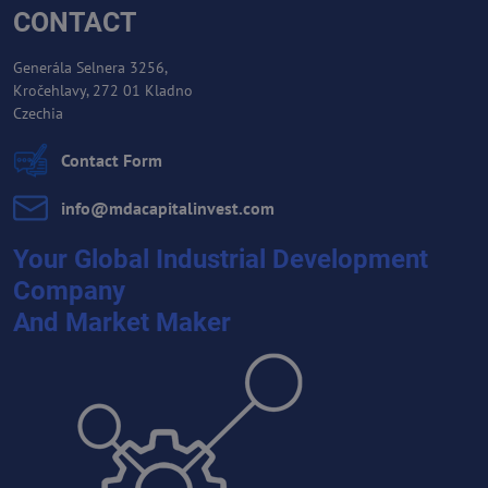
CONTACT
Generála Selnera 3256,
Kročehlavy, 272 01 Kladno
Czechia
Contact Form
info​@mdacapitalinvest​.com
Your Global Industrial Development
Company
And Market Maker