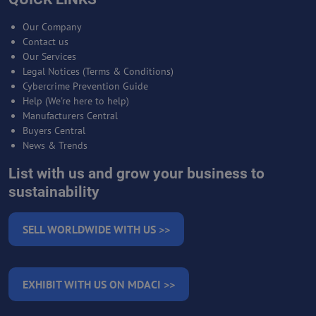
Our Company
Contact us
Our Services
Legal Notices (Terms & Conditions)
Cybercrime Prevention Guide
Help (We're here to help)
Manufacturers Central
Buyers Central
News & Trends
List with us and grow your business to
sustainability
SELL WORLDWIDE WITH US >>
EXHIBIT WITH US ON MDACI >>