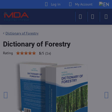
Log in
My Account
Dictionary of Forestry
Dictionary of Forestry
Rating
5
/
5
(
1
x)