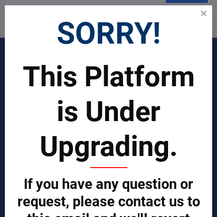
I want to subscribe to the newsletter by e-mail
SORRY!
INDUSTRIES
This Platform
Join Our Global Team
is Under
SCIENTIST CONTRIBUTOR >>
Upgrading.
SOLUTIONS
REPORTS BY REGION
CUSTOMERS
If you have any question or
Sign in
request, please contact us to
Manufacturer Account
Distributor Account