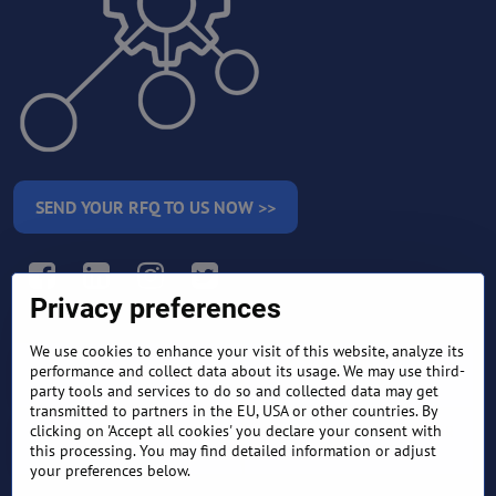
SEND YOUR RFQ TO US NOW >>
Facebook
LinkedIn
Instagram
Twitter
Privacy preferences
We use cookies to enhance your visit of this website, analyze its
RETURN AND REFUND
performance and collect data about its usage. We may use third-
TERMS AND CONDITIONS
POLICY
party tools and services to do so and collected data may get
transmitted to partners in the EU, USA or other countries. By
clicking on 'Accept all cookies' you declare your consent with
FREQUENTLY ASKED
EXPORT FINANCE & LETTER
QUESTIONS
OF CREDIT
this processing. You may find detailed information or adjust
your preferences below.