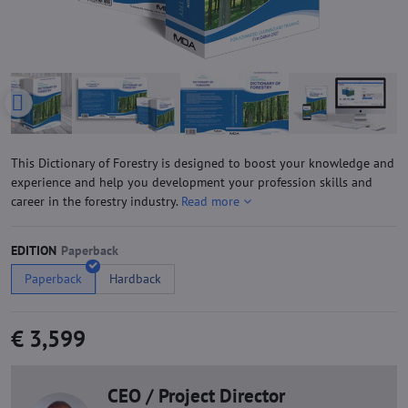
This Dictionary of Forestry is designed to boost your knowledge and
experience and help you development your profession skills and
career in the forestry industry.
Read more
EDITION
Paperback
Hardback
€ 3,599
CEO / Project Director