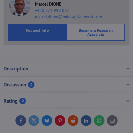
Marcel DIONE
+420 773 998 087
marcel.dione@mdacapitalinvest.com
Request Info
Become a Research
Associate
Description
Discussion
0
Rating
0
Facebook
Twitter
Bluesky
Pinterest
Reddit
LinkedIn
WhatsApp
E-
mail